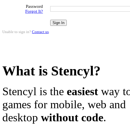
Password
Forgot It?
Unable to sign in?
Contact us
.
What is Stencyl?
Stencyl is the
easiest
way to
games for mobile, web and
desktop
without code
.