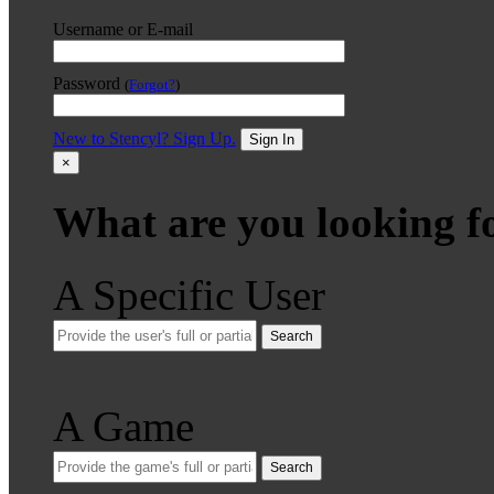
Username or E-mail
Password
(
Forgot?
)
New to Stencyl? Sign Up.
Sign In
×
What are you looking f
A Specific User
Search
A Game
Search