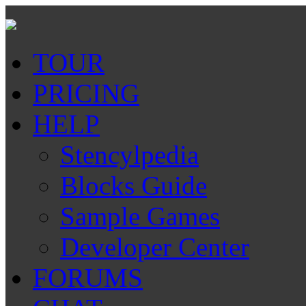
TOUR
PRICING
HELP
Stencylpedia
Blocks Guide
Sample Games
Developer Center
FORUMS