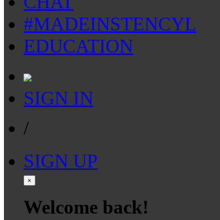
CHAT
#MADEINSTENCYL
EDUCATION
SIGN IN
/
SIGN UP
×
Welcome back!