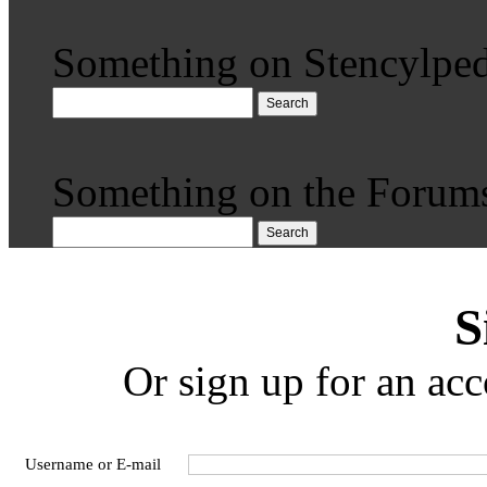
Something on Stencylped
Search
Something on the Forum
Search
S
Or sign up for an acc
Username or E-mail