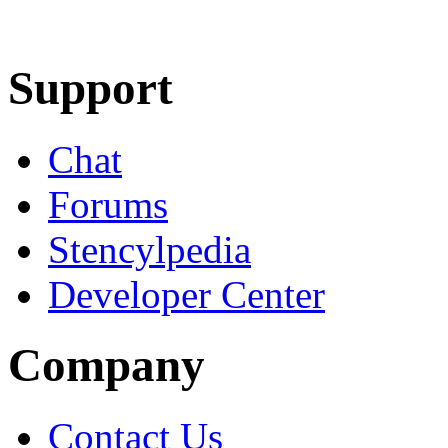
Learn More
Download
Support
Chat
Forums
Stencylpedia
Developer Center
Company
Contact Us