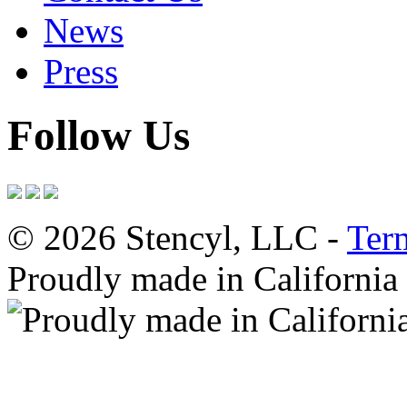
News
Press
Follow Us
© 2026 Stencyl, LLC -
Ter
Proudly made in California