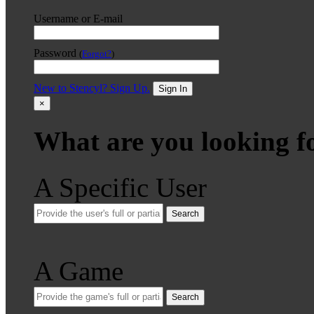
Username or E-mail
Password
(
Forgot?
)
New to Stencyl? Sign Up.
Sign In
×
What are you looking f
A Specific User
Search
A Game
Search