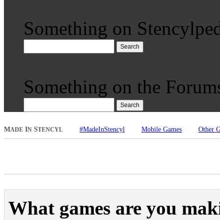
Something on Stencylped
Search
Something on the Forum
Search
M
I
S
#MadeInStencyl
Mobile Games
Other 
ADE
N
TENCYL
What games are you mak