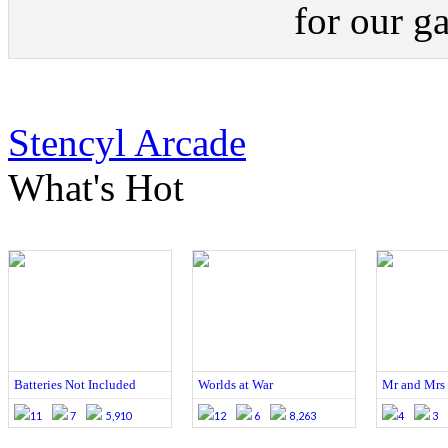
for our g
Stencyl Arcade
What's Hot
Batteries Not Included
Worlds at War
Mr and Mrs 
11
7
5,910
12
6
8,263
4
3