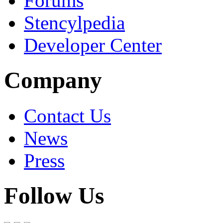
Forums
Stencylpedia
Developer Center
Company
Contact Us
News
Press
Follow Us