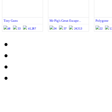
Tiny Guns
Mr Pig's Great Escape...
Polygone
68
33
61,287
34
37
24,513
22
1