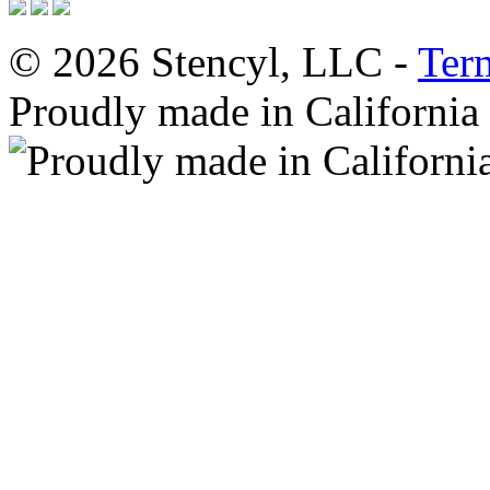
© 2026 Stencyl, LLC -
Ter
Proudly made in California