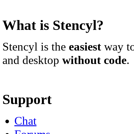
What is Stencyl?
Stencyl is the
easiest
way to
and desktop
without code
.
Learn More
Download
Support
Chat