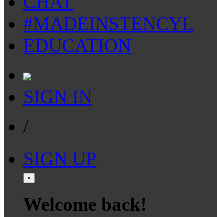
CHAT
#MADEINSTENCYL
EDUCATION
SIGN IN
/
SIGN UP
×
Welcome back!