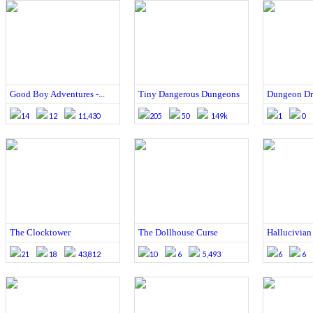
Good Boy Adventures -...
Tiny Dangerous Dungeons
Dungeon D
14
12
11,430
205
50
149k
1
0
The Clocktower
The Dollhouse Curse
Hallucivian
21
18
43,812
10
6
5,493
6
6