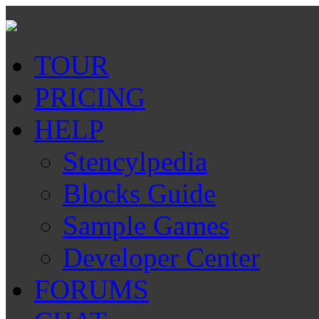
TOUR
PRICING
HELP
Stencylpedia
Blocks Guide
Sample Games
Developer Center
FORUMS