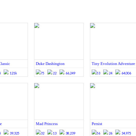
lassic
Duke Dashington
Tiny Evolution Adventure
4
121k
75
22
66,249
53
24
64,006
e
Mad Princess
Persist
4
39,325
32
13
38,239
56
26
34,975