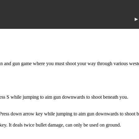
▶
and gun game where you must shoot your way through various western s
ess S while jumping to aim gun downwards to shoot beneath you.
Press down arrow key while jumping to aim gun downwards to shoot b
key. It deals twice bullet damage, can only be used on ground.