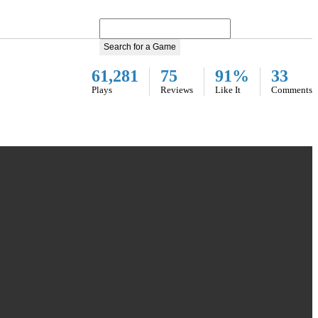
Search for a Game
61,281
75
91%
33
Plays
Reviews
Like It
Comments