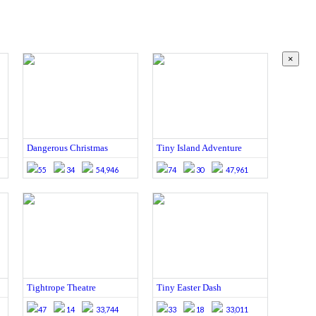
×
Dangerous Christmas
Tiny Island Adventure
55
34
54,946
74
30
47,961
Tightrope Theatre
Tiny Easter Dash
47
14
33,744
33
18
33,011