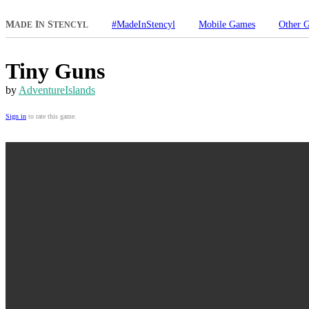
M
I
S
#MadeInStencyl
Mobile Games
Other 
ADE
N
TENCYL
Tiny Guns
by
AdventureIslands
Sign in
to rate this game.