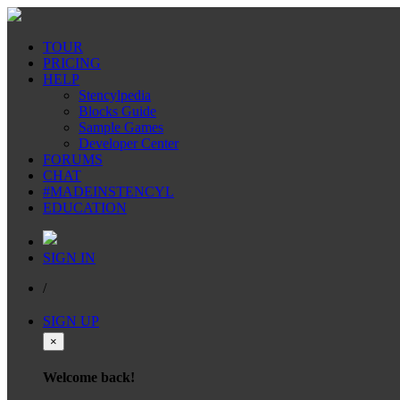
TOUR
PRICING
HELP
Stencylpedia
Blocks Guide
Sample Games
Developer Center
FORUMS
CHAT
#MADEINSTENCYL
EDUCATION
SIGN IN
/
SIGN UP
×
Welcome back!