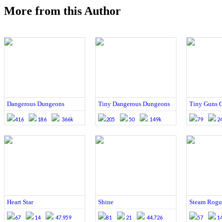
More from this Author
Dangerous Dungeons
Tiny Dangerous Dungeons
Tiny Guns C
416
186
366k
205
50
149k
79
2
Heart Star
Shine
Steam Rogu
67
14
47,959
81
21
44,726
57
1