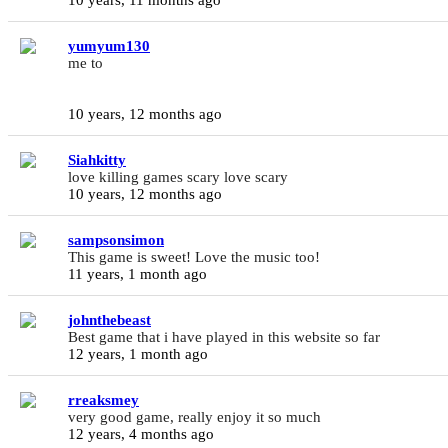
yumyum130
me to
10 years, 12 months ago
Siahkitty
love killing games scary love scary
10 years, 12 months ago
sampsonsimon
This game is sweet! Love the music too!
11 years, 1 month ago
johnthebeast
Best game that i have played in this website so far
12 years, 1 month ago
rreaksmey
very good game, really enjoy it so much
12 years, 4 months ago