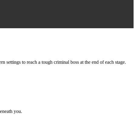
ettings to reach a tough criminal boss at the end of each stage.
eneath you.