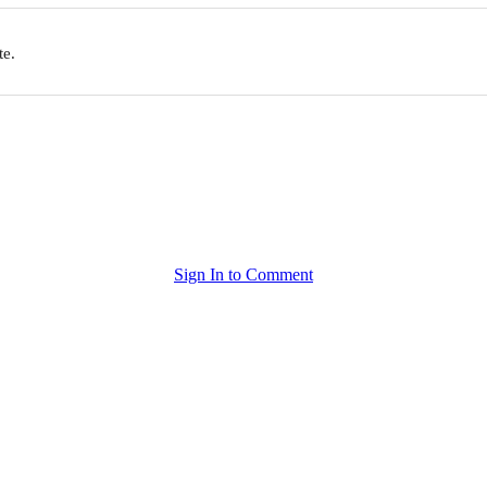
te.
Sign In to Comment