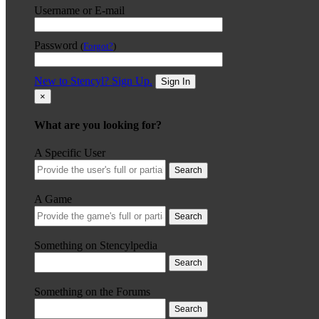
Username or E-mail
Password
(
Forgot?
)
New to Stencyl? Sign Up.
Sign In
×
What are you looking for?
A Specific User
Search
A Game
Search
Something on Stencylpedia
Search
Something on the Forums
Search