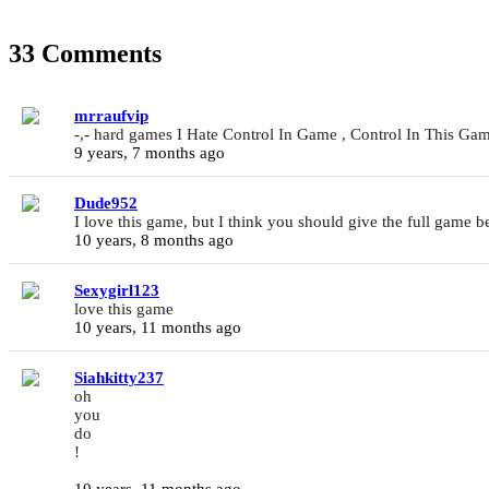
33 Comments
mrraufvip
-,- hard games I Hate Control In Game , Control In This Game
9 years, 7 months ago
Dude952
I love this game, but I think you should give the full game b
10 years, 8 months ago
Sexygirl123
love this game
10 years, 11 months ago
Siahkitty237
oh
you
do
!
10 years, 11 months ago