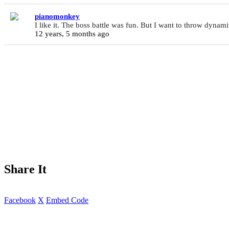
pianomonkey
I like it. The boss battle was fun. But I want to throw dynami
12 years, 5 months ago
Share It
Facebook
X
Embed Code