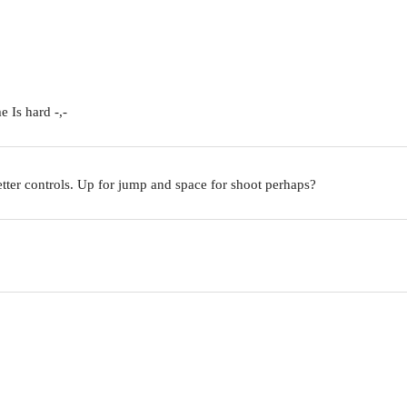
 Is hard -,-
etter controls. Up for jump and space for shoot perhaps?