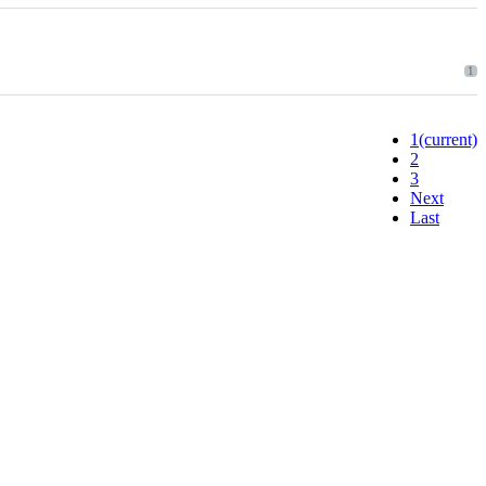
1
1
(current)
2
3
Next
Last