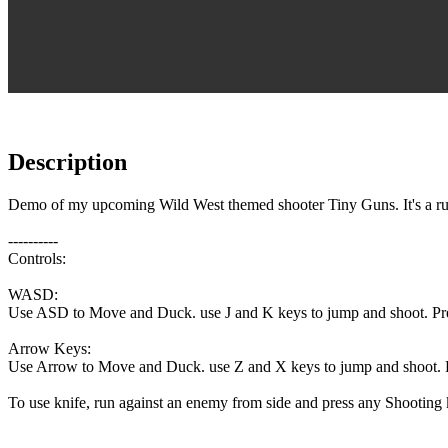
Description
Demo of my upcoming Wild West themed shooter Tiny Guns. It's a run 
----------
Controls:
WASD:
Use ASD to Move and Duck. use J and K keys to jump and shoot. Pr
Arrow Keys:
Use Arrow to Move and Duck. use Z and X keys to jump and shoot. 
To use knife, run against an enemy from side and press any Shooting 