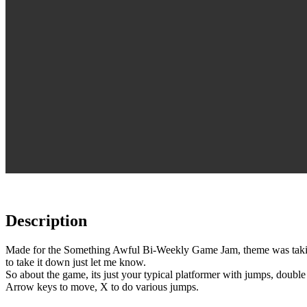
Description
Made for the Something Awful Bi-Weekly Game Jam, theme was taking a
to take it down just let me know.
So about the game, its just your typical platformer with jumps, double
Arrow keys to move, X to do various jumps.