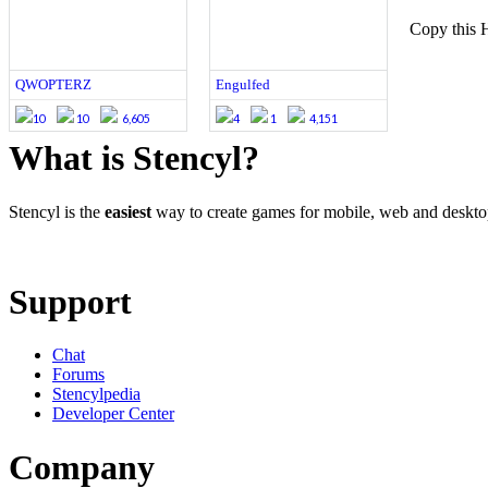
Copy this 
QWOPTERZ
Engulfed
10
10
6,605
4
1
4,151
What is Stencyl?
Stencyl is the
easiest
way to create games for mobile, web and deskt
Learn More
Download
Support
Chat
Forums
Stencylpedia
Developer Center
Company