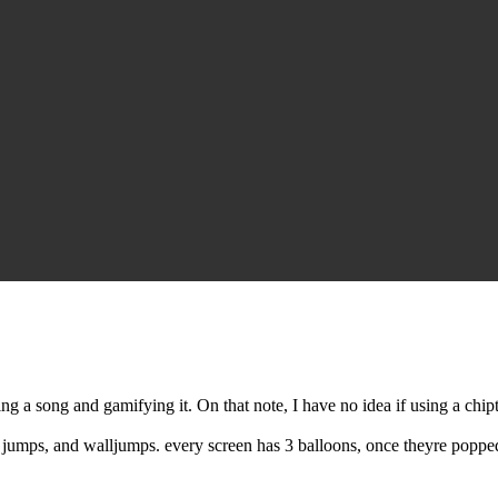
 song and gamifying it. On that note, I have no idea if using a chiptu
 jumps, and walljumps. every screen has 3 balloons, once theyre popped 