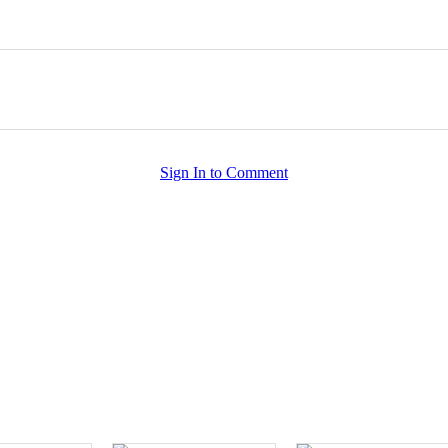
Sign In to Comment