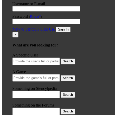
Username or E-mail
Password
(
Forgot?
)
New to Stencyl? Sign Up.
Sign In
×
What are you looking for?
A Specific User
Search
A Game
Search
Something on Stencylpedia
Search
Something on the Forums
Search