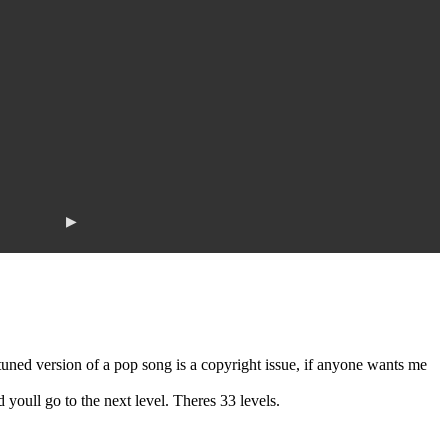
▶
ned version of a pop song is a copyright issue, if anyone wants me
youll go to the next level. Theres 33 levels.