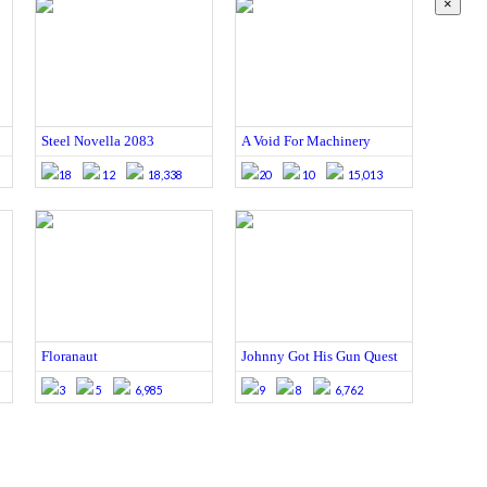
×
Steel Novella 2083
A Void For Machinery
18
12
18,338
20
10
15,013
Floranaut
Johnny Got His Gun Quest
3
5
6,985
9
8
6,762