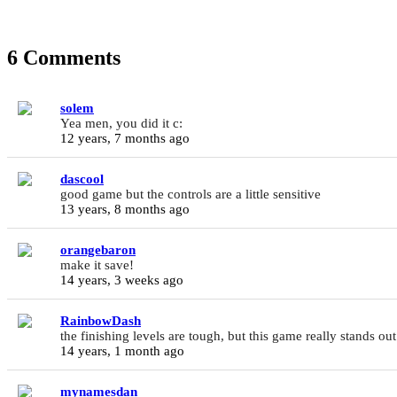
6 Comments
solem
Yea men, you did it c:
12 years, 7 months ago
dascool
good game but the controls are a little sensitive
13 years, 8 months ago
orangebaron
make it save!
14 years, 3 weeks ago
RainbowDash
the finishing levels are tough, but this game really stands out
14 years, 1 month ago
mynamesdan