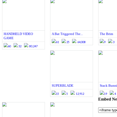
HANDHELD VIDEO
A Bat Triggered The...
The Brim
GAME
61
25
64,008
9
3
60
32
80,247
SUPERBLADE
Stack Bunni
15
5
12,912
19
4
Embed Neu