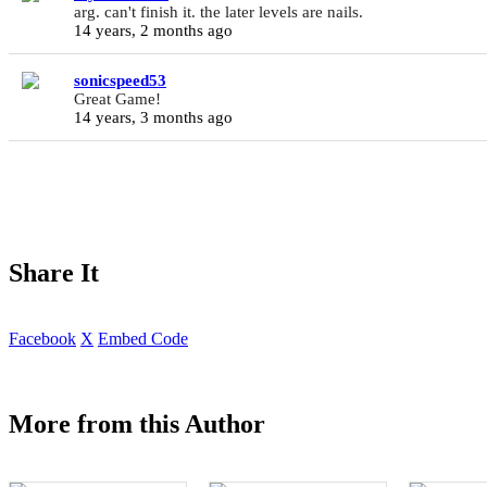
arg. can't finish it. the later levels are nails.
14 years, 2 months ago
sonicspeed53
Great Game!
14 years, 3 months ago
Share It
Facebook
X
Embed Code
More from this Author