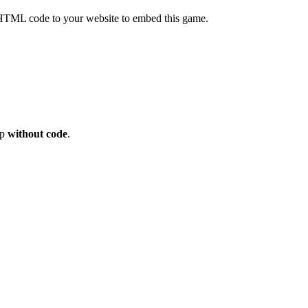
HTML code to your website to embed this game.
op
without code
.