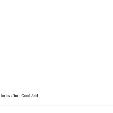
 for its effort, Good Job!