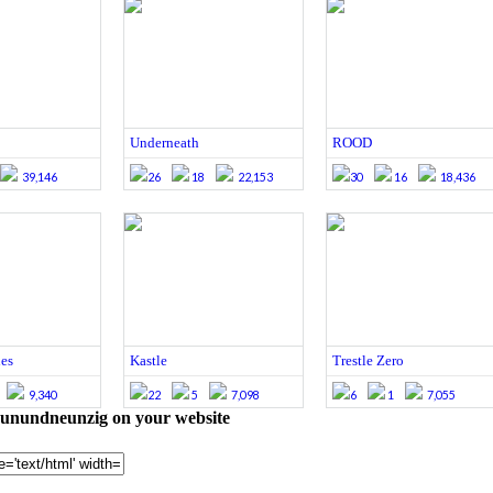
Underneath
ROOD
39,146
26
18
22,153
30
16
18,436
es
Kastle
Trestle Zero
9,340
22
5
7,098
6
1
7,055
nundneunzig on your website