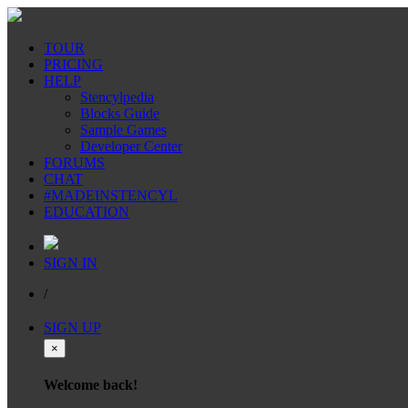
TOUR
PRICING
HELP
Stencylpedia
Blocks Guide
Sample Games
Developer Center
FORUMS
CHAT
#MADEINSTENCYL
EDUCATION
SIGN IN
/
SIGN UP
×
Welcome back!