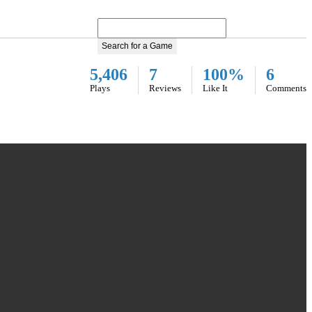
Search for a Game
5,406
7
100%
6
Plays
Reviews
Like It
Comments