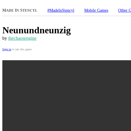
M
I
S
#MadeInStencyl
Mobile Games
Other 
ADE
N
TENCYL
Neunundneunzig
by
thechaosengine
Sign in
to rate this game.