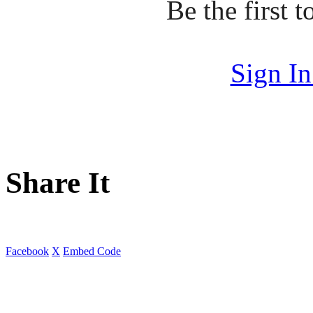
Be the first
Sign I
Share It
Facebook
X
Embed Code