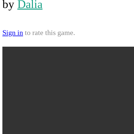
by
Dalia
Sign in
to rate this game.