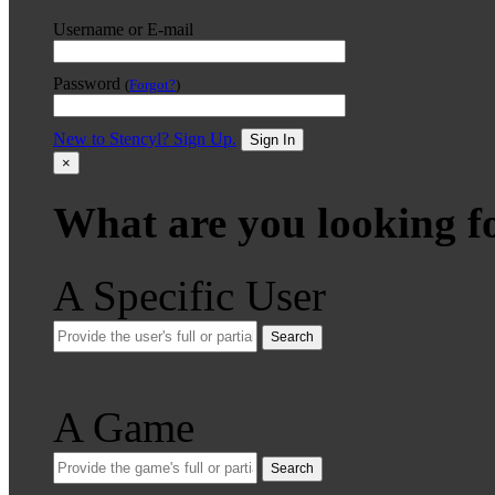
Username or E-mail
Password
(
Forgot?
)
New to Stencyl? Sign Up.
Sign In
×
What are you looking f
A Specific User
Search
A Game
Search