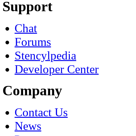
Support
Chat
Forums
Stencylpedia
Developer Center
Company
Contact Us
News