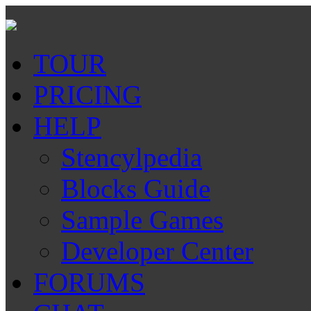
TOUR
PRICING
HELP
Stencylpedia
Blocks Guide
Sample Games
Developer Center
FORUMS