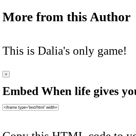
More from this Author
This is Dalia's only game!
×
Embed When life gives yo
Copy this HTML code to yo