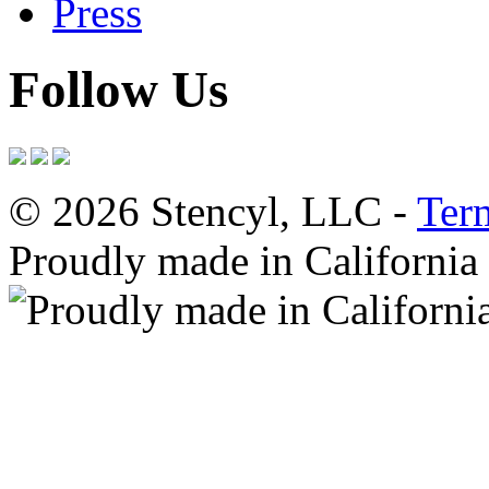
Press
Follow Us
© 2026 Stencyl, LLC -
Ter
Proudly made in California