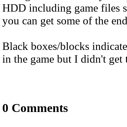
HDD including game files so
you can get some of the end
Black boxes/blocks indicate
in the game but I didn't get 
0 Comments