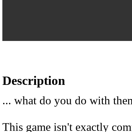
Description
... what do you do with the
This game isn't exactly comp