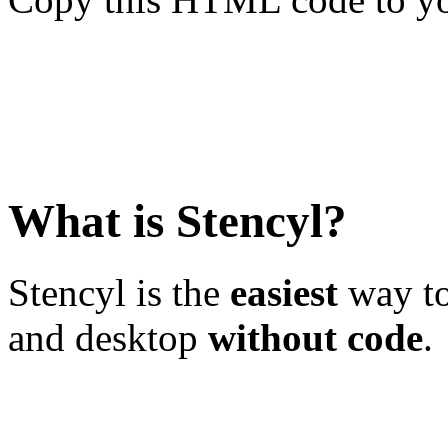
What is Stencyl?
Stencyl is the
easiest
way to
and desktop
without code
.
Learn More
Download