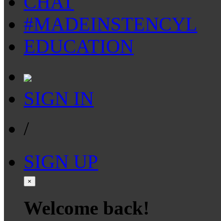
CHAT
#MADEINSTENCYL
EDUCATION
SIGN IN
/
SIGN UP
×
Welcome back!