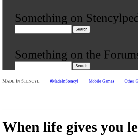
Something on Stencylped
Search
Something on the Forum
Search
M
I
S
#MadeInStencyl
Mobile Games
Other 
ADE
N
TENCYL
When life gives you 