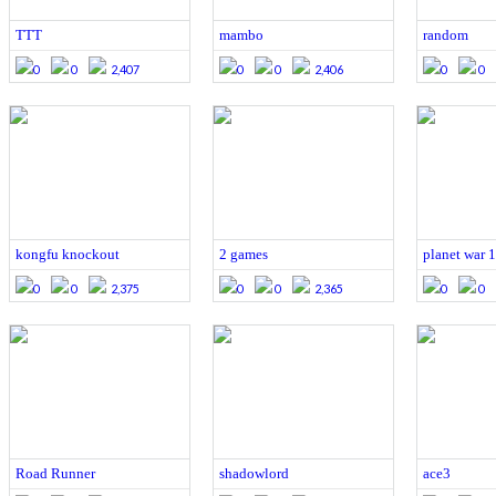
TTT
mambo
random
0
0
2,407
0
0
2,406
0
0
kongfu knockout
2 games
planet war 1
0
0
2,375
0
0
2,365
0
0
Road Runner
shadowlord
ace3