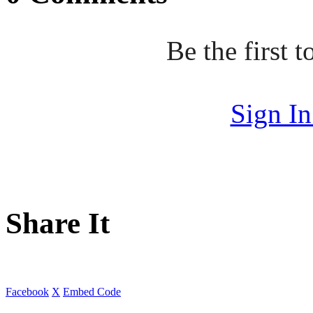
Be the first
Sign I
Share It
Facebook
X
Embed Code