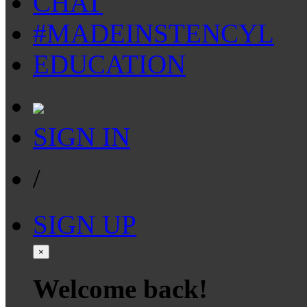
CHAT
#MADEINSTENCYL
EDUCATION
SIGN IN
/
SIGN UP
×
Welcome back!