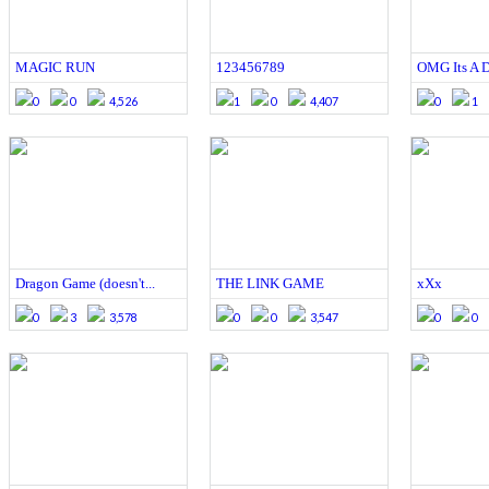
MAGIC RUN
123456789
OMG Its A 
0
0
4,526
1
0
4,407
0
1
Dragon Game (doesn't...
THE LINK GAME
xXx
0
3
3,578
0
0
3,547
0
0