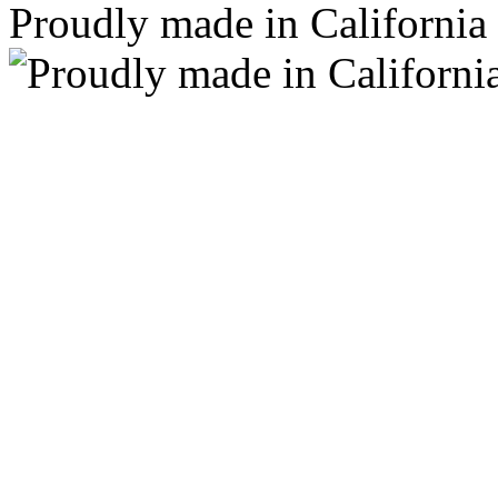
Proudly made in California