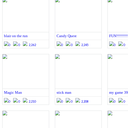
blair on the run
Candy Quest
FUN!!!!!!!!!!!
0
0
2,262
0
0
2,245
0
0
Magic Man
stick man
my game 39
0
0
2,210
0
0
2,208
0
0