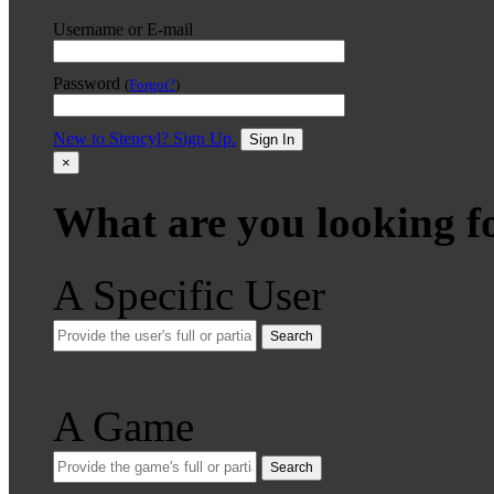
Username or E-mail
Password
(
Forgot?
)
New to Stencyl? Sign Up.
Sign In
×
What are you looking f
A Specific User
Search
A Game
Search