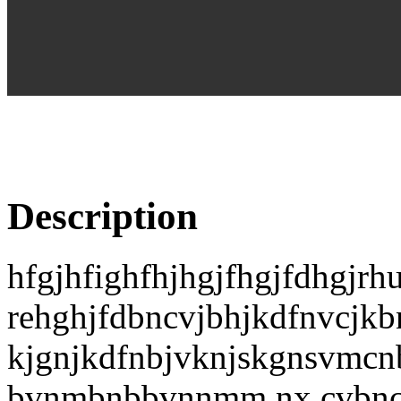
Description
hfgjhfighfhjhgjfhgjfdhgjrh
rehghjfdbncvjbhjkdfnvcjkb
kjgnjkdfnbjvknjskgnsvm
bvnmbnbbvnnmm,nx,cvbnc