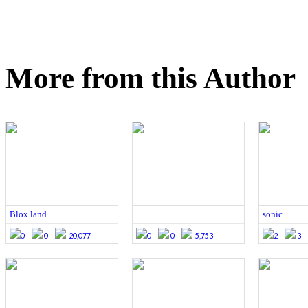
More from this Author
Blox land
...
sonic
0
0
20,077
0
0
5,753
2
3