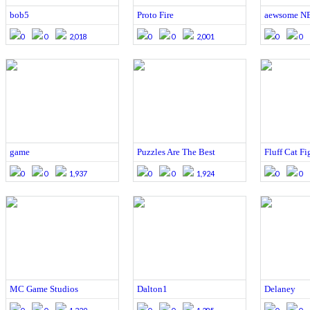
bob5
Proto Fire
aewsome N
0
0
2,018
0
0
2,001
0
0
game
Puzzles Are The Best
Fluff Cat Fi
0
0
1,937
0
0
1,924
0
0
MC Game Studios
Dalton1
Delaney