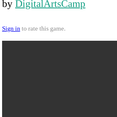
by
DigitalArtsCamp
Sign in
to rate this game.