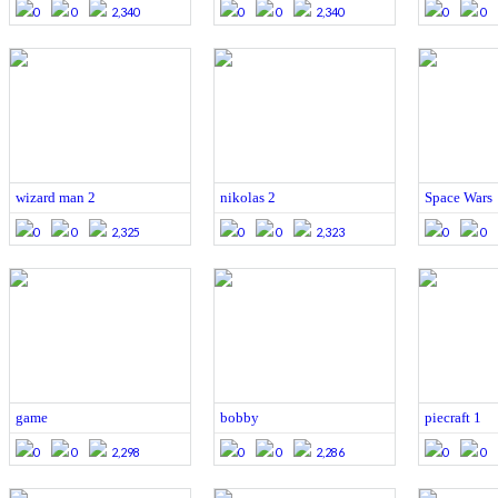
0
0
2,340
0
0
2,340
0
0
wizard man 2
nikolas 2
Space Wars
0
0
2,325
0
0
2,323
0
0
game
bobby
piecraft 1
0
0
2,298
0
0
2,286
0
0