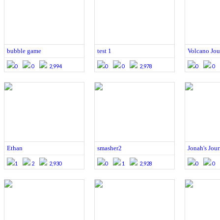
bubble game
test 1
Volcano Jou
0
0
2,994
0
0
2,978
0
0
Ethan
smasher2
Jonah's Jou
1
2
2,930
0
1
2,928
0
0