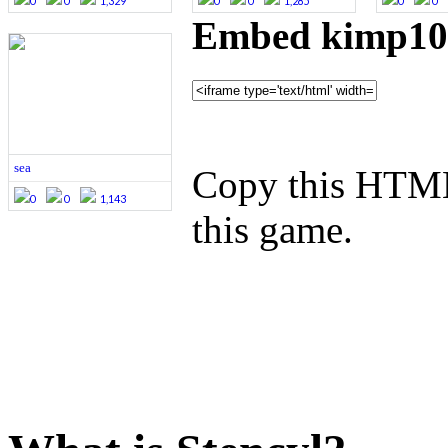
0
0
1,329
0
0
1,285
0
0
Embed kimp101
sea
Copy this HTML
0
0
1,143
this game.