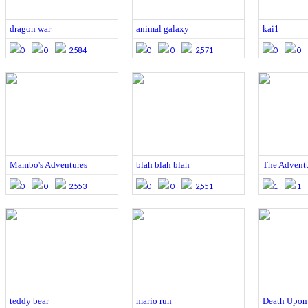
dragon war
animal galaxy
kai1
0
0
2,584
0
0
2,571
0
0
Mambo's Adventures
blah blah blah
The Adventur
0
0
2,553
0
0
2,551
1
1
teddy bear
mario run
Death Upon