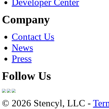
Developer Center
Company
Contact Us
News
Press
Follow Us
© 2026 Stencyl, LLC -
Ter