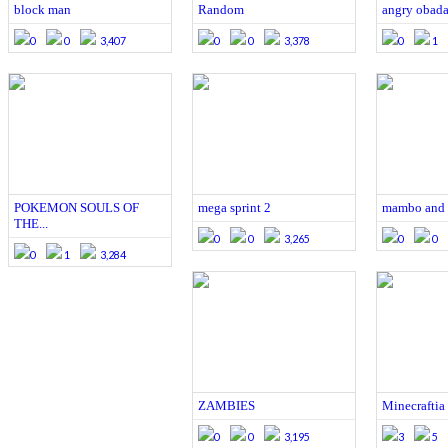
block man
Random
angry obada
0
0
3,407
0
0
3,378
0
1
POKEMON SOULS OF
mega sprint 2
mambo and t
THE...
0
0
3,265
0
0
0
1
3,284
ZAMBIES
Minecraftia
0
0
3,195
3
5