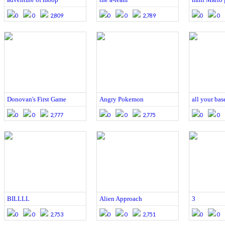
0
0
2,809
0
0
2,789
0
0
Donovan's First Game
Angry Pokemon
all your base
0
0
2,777
0
0
2,775
0
0
BILLLL
Alien Approach
3
0
0
2,753
0
0
2,751
0
0