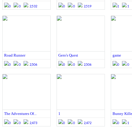
0
0
2,532
0
0
2,519
1
1
Road Runner
Gero's Quest
game
0
0
2,506
0
0
2,506
0
0
The Adventures Of...
1
Bunny Kille
0
0
2,473
0
0
2,472
0
1