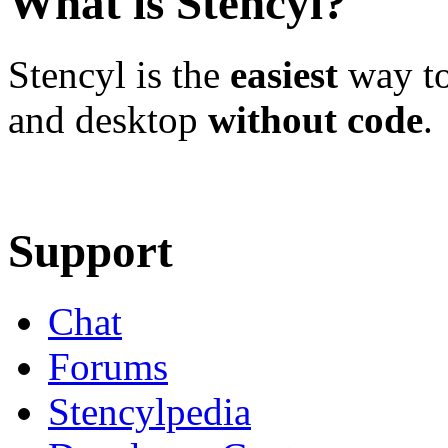
What is Stencyl?
Stencyl is the
easiest
way to
and desktop
without code
.
Learn More
Download
Support
Chat
Forums
Stencylpedia