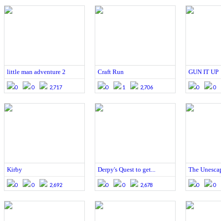
little man adventure 2
Craft Run
GUN IT UP
0
0
2,717
0
1
2,706
0
0
Kirby
Derpy's Quest to get...
The Unescap
0
0
2,692
0
0
2,678
0
0