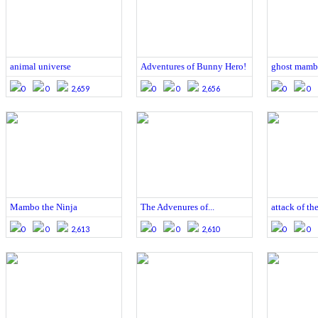
animal universe
Adventures of Bunny Hero!
ghost mam
0
0
2,659
0
0
2,656
0
0
Mambo the Ninja
The Advenures of...
attack of th
0
0
2,613
0
0
2,610
0
0