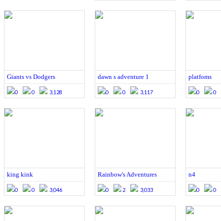
Giants vs Dodgers
dawn s adventure 1
platfoms
0
0
3,128
0
0
3,117
0
0
king kink
Rainbow's Adventures
n4
0
0
3,046
0
2
3,033
0
0