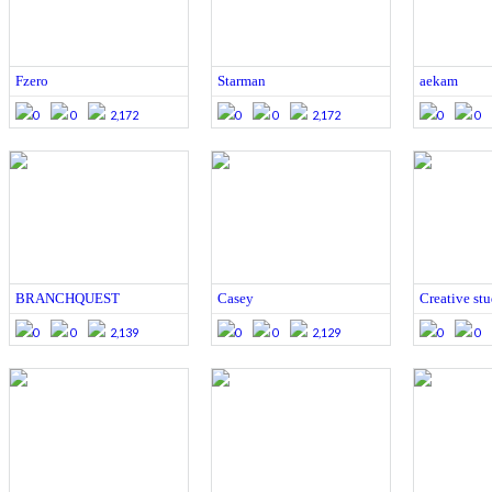
Fzero
Starman
aekam
0
0
2,172
0
0
2,172
0
0
BRANCHQUEST
Casey
Creative st
0
0
2,139
0
0
2,129
0
0