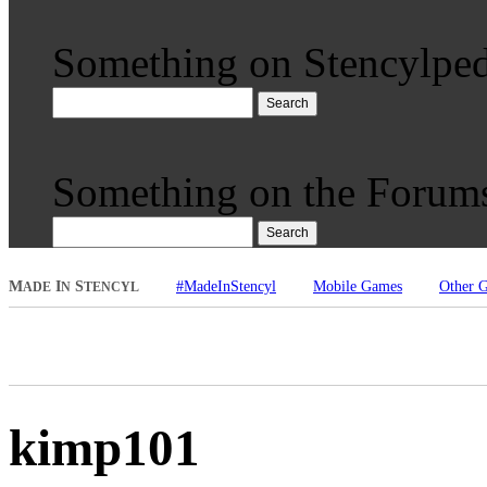
Something on Stencylped
Search
Something on the Forum
Search
M
I
S
#MadeInStencyl
Mobile Games
Other 
ADE
N
TENCYL
kimp101