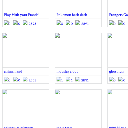
Play With your Frands!
Pokemon bash dash...
Prongers G
0
0
2,893
0
0
2,891
0
0
animal land
mobslayer606
ghost run
0
0
2,831
1
1
2,831
0
0
adventure of moop
the a-team
mini Mario