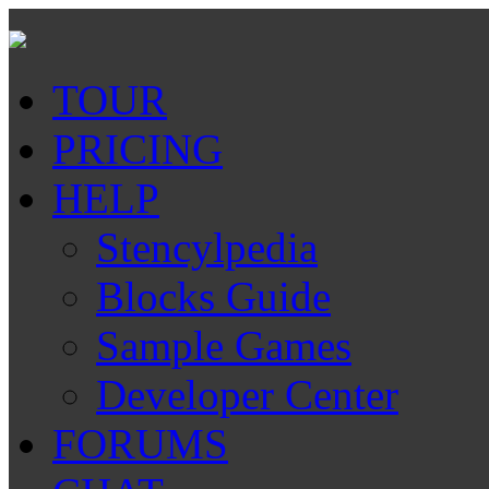
TOUR
PRICING
HELP
Stencylpedia
Blocks Guide
Sample Games
Developer Center
FORUMS