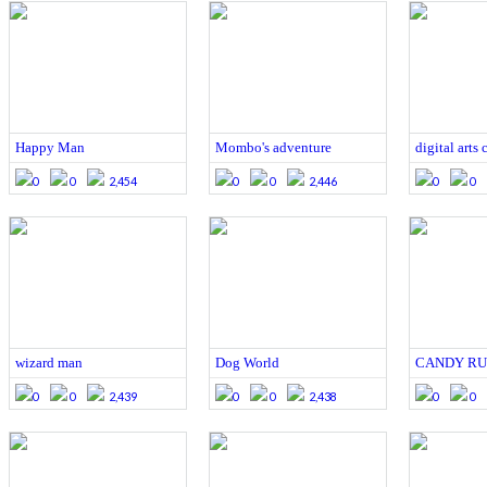
Happy Man
Mombo's adventure
digital arts
0
0
2,454
0
0
2,446
0
0
wizard man
Dog World
CANDY R
0
0
2,439
0
0
2,438
0
0