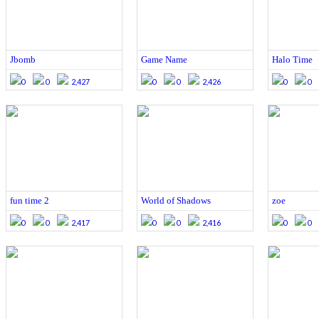
Jbomb
Game Name
Halo Time
0
0
2,427
0
0
2,426
0
0
fun time 2
World of Shadows
zoe
0
0
2,417
0
0
2,416
0
0