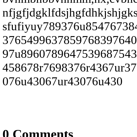
nfjgfjdgklfdsjhgfdhkjshjgk
sfufiyuy789376u8547673
3765499637859768397640
97u8960789647539687543
458678r7698376r4367ur37
076u43067ur43076u430
0 Comments