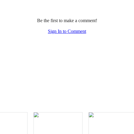
Be the first to make a comment!
Sign In to Comment