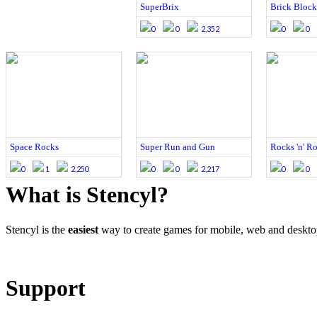
SuperBrix
Brick Block
0
0
2,352
0
0
Space Rocks
Super Run and Gun
Rocks 'n' R
0
1
2,250
0
0
2,217
0
0
What is Stencyl?
Stencyl is the
easiest
way to create games for mobile, web and deskt
Learn More
Download
Support