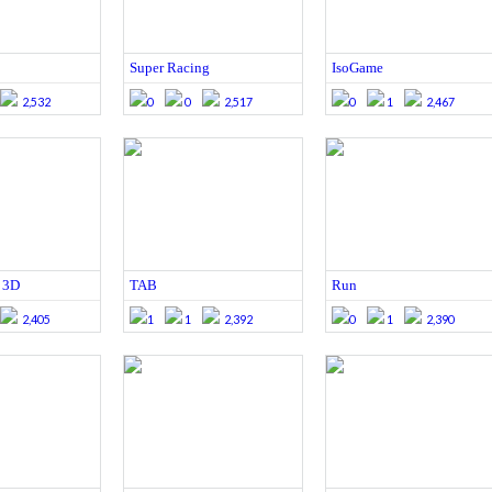
Super Racing
IsoGame
2,532
0
0
2,517
0
1
2,467
 3D
TAB
Run
2,405
1
1
2,392
0
1
2,390