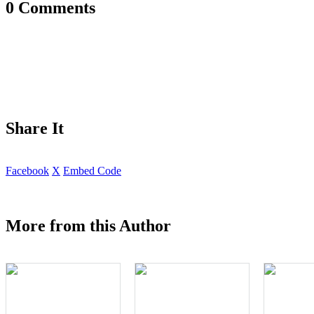
0 Comments
Share It
Facebook
X
Embed Code
More from this Author