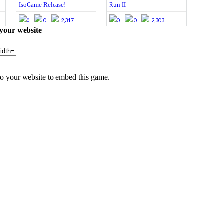
IsoGame Release!
Run II
0
0
2,317
0
0
2,303
your website
 your website to embed this game.