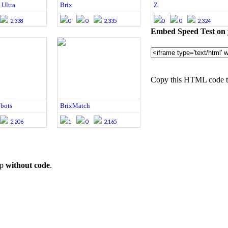
 Ultra
Brix
Z
2,338
0
0
2,335
0
0
2,324
Embed Speed Test on 
Copy this HTML code to
obots
BrixMatch
2,206
1
0
2,165
op
without code
.