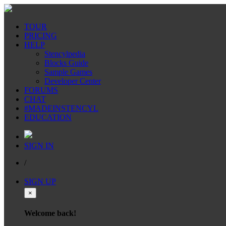
TOUR
PRICING
HELP
Stencylpedia
Blocks Guide
Sample Games
Developer Center
FORUMS
CHAT
#MADEINSTENCYL
EDUCATION
SIGN IN
/
SIGN UP
×
Welcome back!