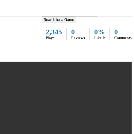
Search for a Game
2,345
0
0%
0
Plays
Reviews
Like It
Comments