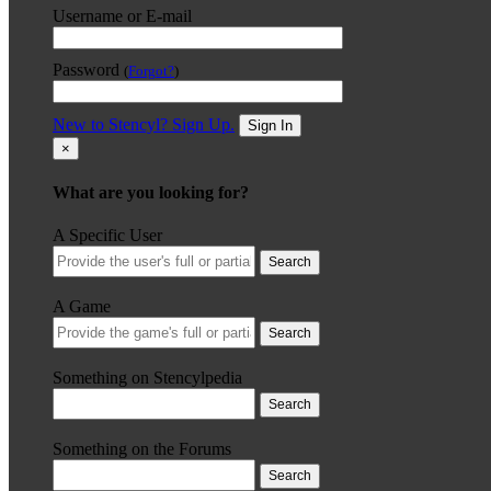
Username or E-mail
Password
(
Forgot?
)
New to Stencyl? Sign Up.
Sign In
×
What are you looking for?
A Specific User
Search
A Game
Search
Something on Stencylpedia
Search
Something on the Forums
Search