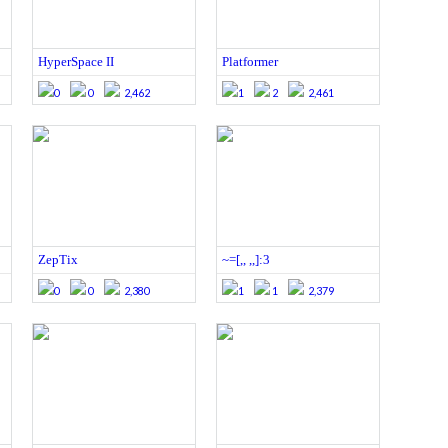
HyperSpace II
Platformer
0
0
2,462
1
2
2,461
ZepTix
~=[,, ,,]:3
0
0
2,380
1
1
2,379