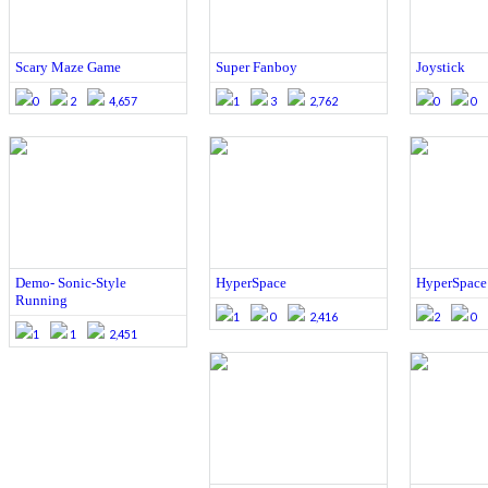
Scary Maze Game
Super Fanboy
Joystick
0
2
4,657
1
3
2,762
0
0
Demo- Sonic-Style
HyperSpace
HyperSpace
Running
1
0
2,416
2
0
1
1
2,451