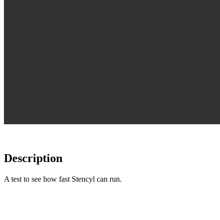
Description
A test to see how fast Stencyl can run.