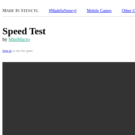
M
I
S
#MadeInStencyl
Mobile Games
Other 
ADE
N
TENCYL
Speed Test
by
MiniMacro
Sign in
to rate this game.