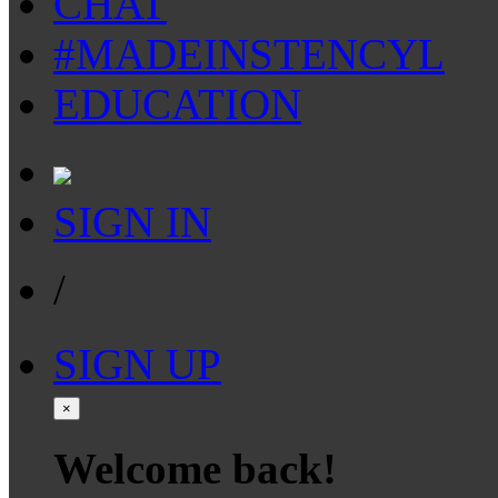
CHAT
#MADEINSTENCYL
EDUCATION
SIGN IN
/
SIGN UP
×
Welcome back!