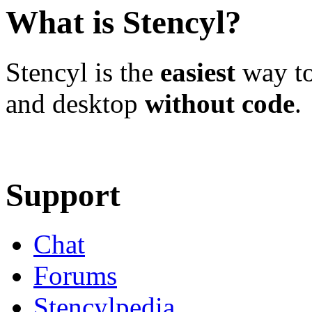
What is Stencyl?
Stencyl is the
easiest
way to
and desktop
without code
.
Learn More
Download
Support
Chat
Forums
Stencylpedia