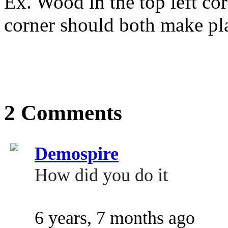
Ex. Wood in the top left co
corner should both make pl
2 Comments
Demospire
How did you do it
6 years, 7 months ago