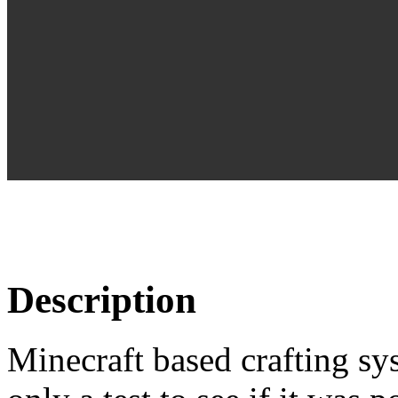
Description
Minecraft based crafting sy