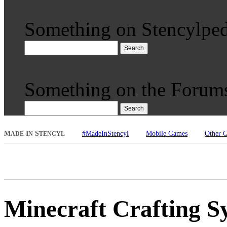
Something on Stencylped
Search
Something on the Forum
Search
M
I
S
#MadeInStencyl
Mobile Games
Other 
ADE
N
TENCYL
Minecraft Crafting S