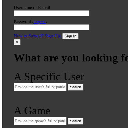
Username or E-mail
Password
(
Forgot?
)
New to Stencyl? Sign Up.
Sign In
×
What are you looking f
A Specific User
Search
A Game
Search