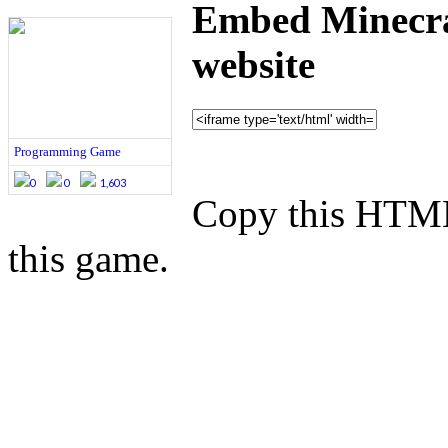
Embed Minecra
website
Programming Game
0
0
1,603
Copy this HTML
this game.