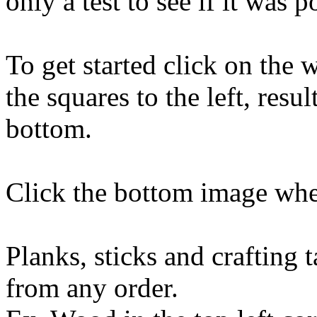
only a test to see if it was p
To get started click on the w
the squares to the left, resu
bottom.
Click the bottom image when
Planks, sticks and crafting 
from any order.