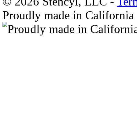
© 2026 Stencyl, LLC -
Ter
Proudly made in California