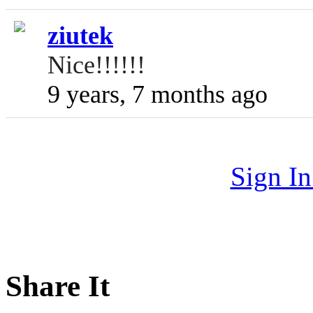
ziutek
Nice!!!!!!
9 years, 7 months ago
Sign I
Share It