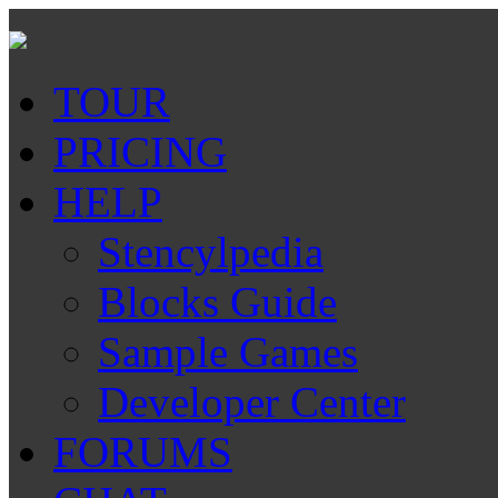
TOUR
PRICING
HELP
Stencylpedia
Blocks Guide
Sample Games
Developer Center
FORUMS