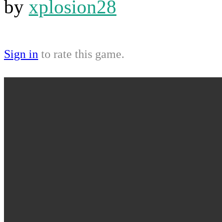
by
xplosion28
Sign in
to rate this game.