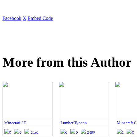
Facebook
X
Embed Code
More from this Author
Minecraft 2D
Lumber Tycoon
Minecraft C
0
0
3,165
0
0
2,689
1
0