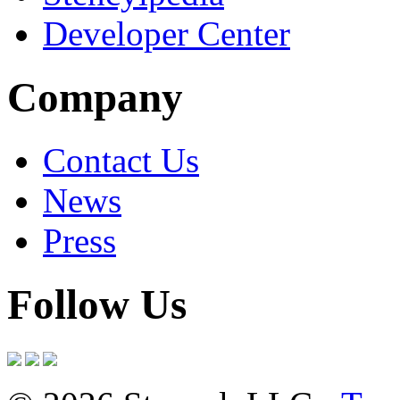
Developer Center
Company
Contact Us
News
Press
Follow Us