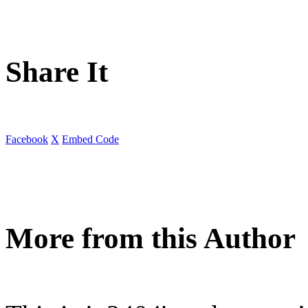
Share It
Facebook
X
Embed Code
More from this Author