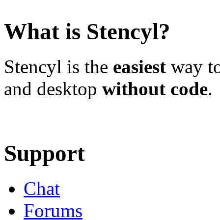
What is Stencyl?
Stencyl is the
easiest
way to
and desktop
without code
.
Learn More
Download
Support
Chat
Forums