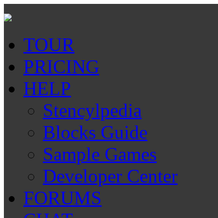
TOUR
PRICING
HELP
Stencylpedia
Blocks Guide
Sample Games
Developer Center
FORUMS