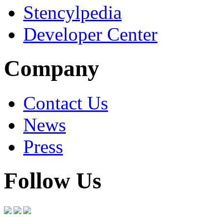
Stencylpedia
Developer Center
Company
Contact Us
News
Press
Follow Us