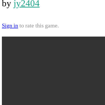
by
jy2404
Sign in
to rate this game.