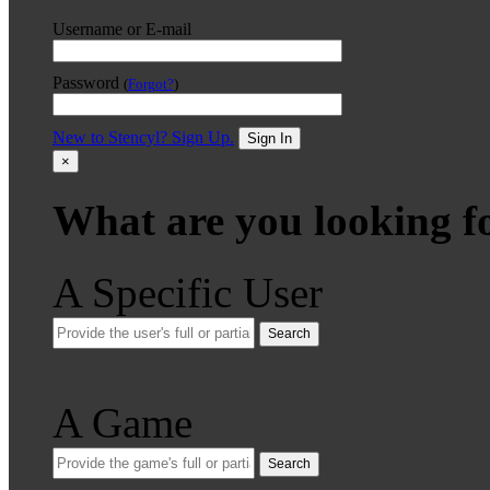
Username or E-mail
Password
(
Forgot?
)
New to Stencyl? Sign Up.
Sign In
×
What are you looking f
A Specific User
Search
A Game
Search