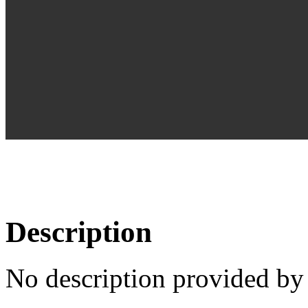
Description
No description provided by 