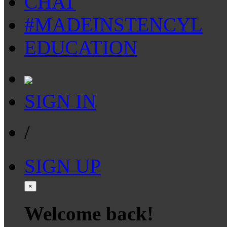
CHAT
#MADEINSTENCYL
EDUCATION
SIGN IN
/
SIGN UP
×
Welcome back!