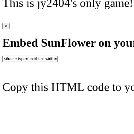
This is jy2404's only game!
×
Embed SunFlower on your
Copy this HTML code to yo