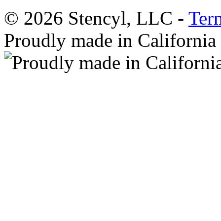
© 2026 Stencyl, LLC -
Ter
Proudly made in California