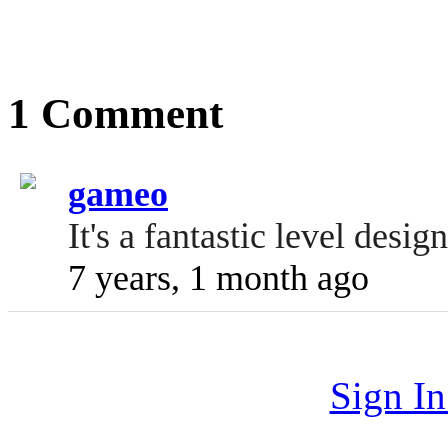
1 Comment
gameo
It's a fantastic level desig
7 years, 1 month ago
Sign I