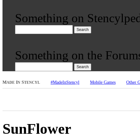
Something on Stencylped
Search
Something on the Forum
Search
M
I
S
#MadeInStencyl
Mobile Games
Other 
ADE
N
TENCYL
SunFlower