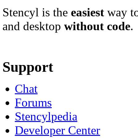
Stencyl is the
easiest
way to
and desktop
without code
.
Learn More
Download
Support
Chat
Forums
Stencylpedia
Developer Center