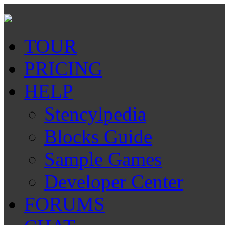
TOUR
PRICING
HELP
Stencylpedia
Blocks Guide
Sample Games
Developer Center
FORUMS