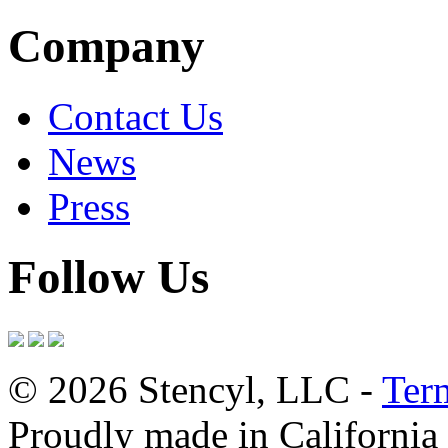
Company
Contact Us
News
Press
Follow Us
© 2026 Stencyl, LLC -
Ter
Proudly made in California