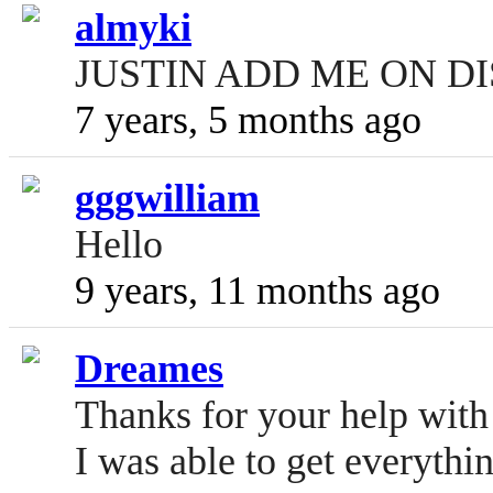
almyki
JUSTIN ADD ME ON DI
7 years, 5 months ago
gggwilliam
Hello
9 years, 11 months ago
Dreames
Thanks for your help wit
I was able to get everythi