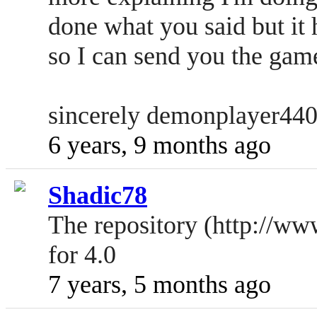
done what you said but it 
so I can send you the game 
sincerely demonplayer44
6 years, 9 months ago
Shadic78
The repository (http://ww
for 4.0
7 years, 5 months ago