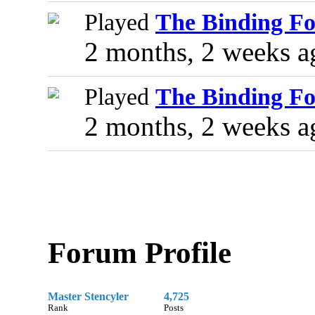
Played
The Binding Fo
2 months, 2 weeks a
Played
The Binding Fo
2 months, 2 weeks a
Forum Profile
Master Stencyler
4,725
Rank
Posts