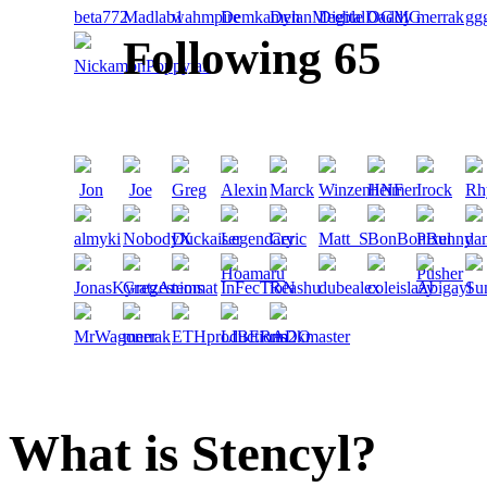
Following 65
What is Stencyl?