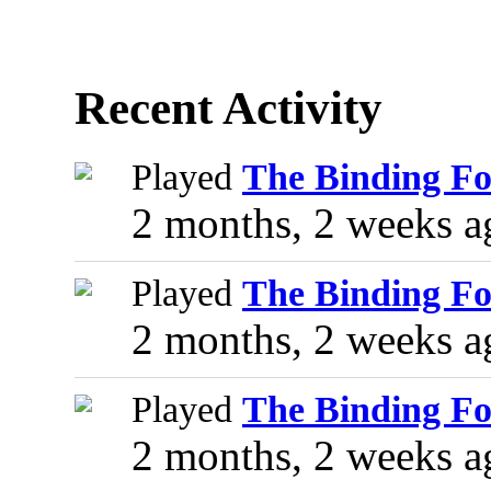
Recent Activity
Played
The Binding Fo
2 months, 2 weeks a
Played
The Binding Fo
2 months, 2 weeks a
Played
The Binding Fo
2 months, 2 weeks a