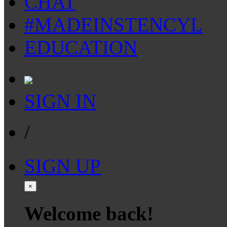
CHAT
#MADEINSTENCYL
EDUCATION
SIGN IN
/
SIGN UP
×
Welcome back!