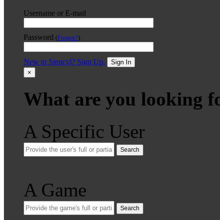
Username or E-mail
Password
(
Forgot?
)
New to Stencyl? Sign Up.
Sign In
×
What are you looking f
A Specific User
Search
A Game
Search