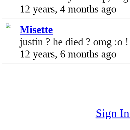
12 years, 4 months ago
Misette
justin ? he died ? omg :o !!
12 years, 6 months ago
Sign I