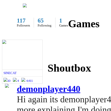
117
65
1
Games
Followers
Following
Games
Shoutbox
SINECAT
10
4
4,411
demonplayer440
Hi again its demonplayer4
more explaining I'm doing 