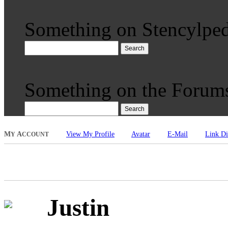
Something on Stencylped
Search
Something on the Forum
Search
M
A
View My Profile
Avatar
E-Mail
Link Di
Y
CCOUNT
Justin