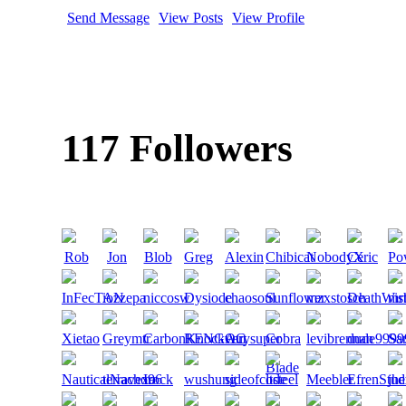
Send Message
View Posts
View Profile
117 Followers