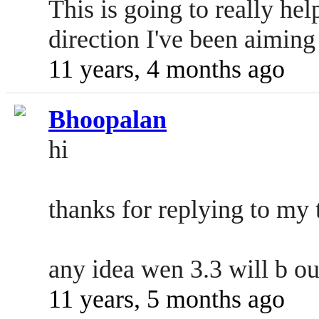
This is going to really he
direction I've been aiming 
11 years, 4 months ago
Bhoopalan
hi
thanks for replying to my 
any idea wen 3.3 will b ou
11 years, 5 months ago