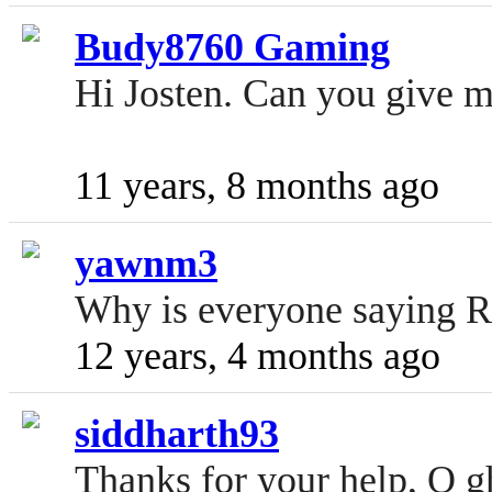
Budy8760 Gaming
Hi Josten. Can you give 
11 years, 8 months ago
yawnm3
Why is everyone saying RIP 
12 years, 4 months ago
siddharth93
Thanks for your help, O gh