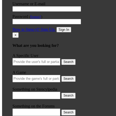
Username or E-mail
Password
(
Forgot?
)
New to Stencyl? Sign Up.
Sign In
×
What are you looking for?
A Specific User
Search
A Game
Search
Something on Stencylpedia
Search
Something on the Forums
Search