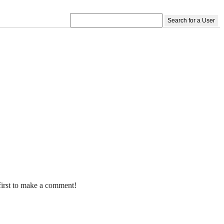
Search for a User
first to make a comment!