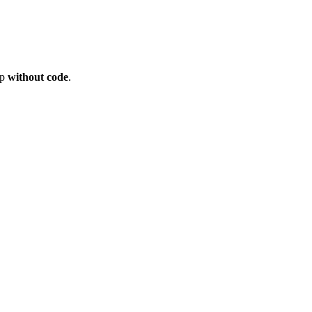
op
without code
.