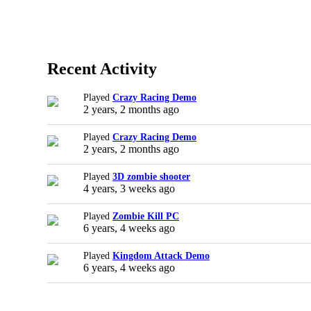
Recent Activity
Played
Crazy Racing Demo
2 years, 2 months ago
Played
Crazy Racing Demo
2 years, 2 months ago
Played
3D zombie shooter
4 years, 3 weeks ago
Played
Zombie Kill PC
6 years, 4 weeks ago
Played
Kingdom Attack Demo
6 years, 4 weeks ago