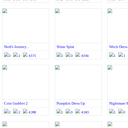
Nerd's Journey...
Slime Splat
Witch Dress
3
2
4,571
1
0
4,546
1
1
Coin Grabber 2
Pumpkin Dress Up
Nightmare 
2
2
4,398
1
0
4,343
1
0