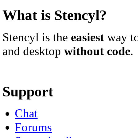
What is Stencyl?
Stencyl is the
easiest
way to
and desktop
without code
.
Learn More
Download
Support
Chat
Forums