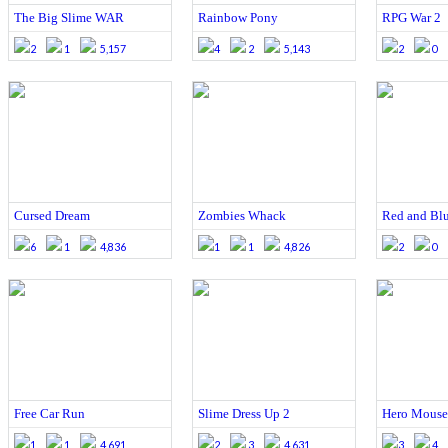
The Big Slime WAR
Rainbow Pony
RPG War 2
2
1
5,157
4
2
5,143
2
0
Cursed Dream
Zombies Whack
Red and Bl
6
1
4,836
1
1
4,826
2
0
Free Car Run
Slime Dress Up 2
Hero Mouse
1
1
4,691
2
3
4,631
3
4