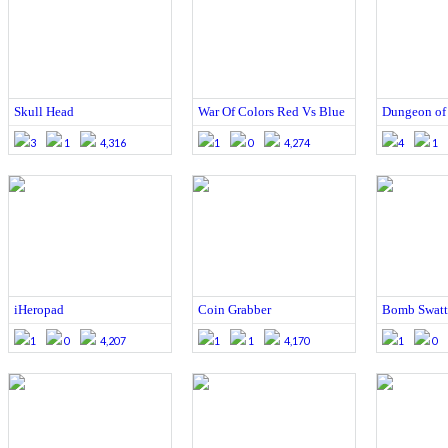
Skull Head
War Of Colors Red Vs Blue
Dungeon of
3
1
4,316
1
0
4,274
4
1
iHeropad
Coin Grabber
Bomb Swatt
1
0
4,207
1
1
4,170
1
0