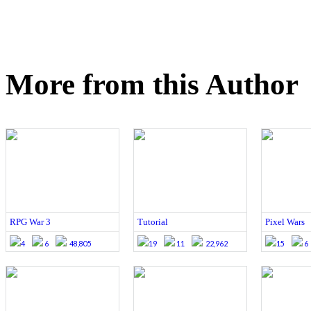
More from this Author
RPG War 3
Tutorial
Pixel Wars
4
6
48,805
19
11
22,962
15
6