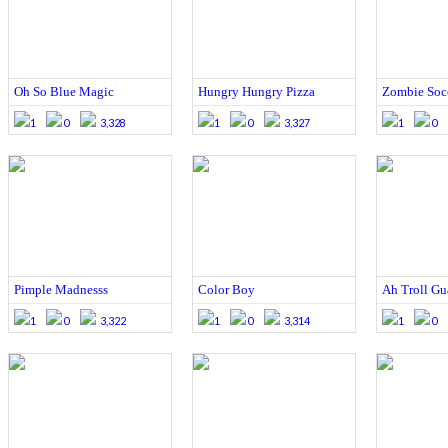
Oh So Blue Magic
Hungry Hungry Pizza
Zombie Socc
1
0
3,328
1
0
3,327
1
0
Pimple Madnesss
Color Boy
Ah Troll Gu
1
0
3,322
1
0
3,314
1
0