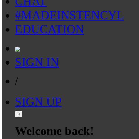
CHAT
#MADEINSTENCYL
EDUCATION
SIGN IN
/
SIGN UP
×
Welcome back!