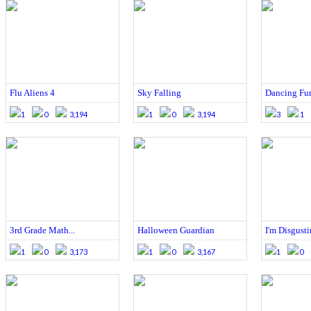
Flu Aliens 4
Sky Falling
Dancing Fu
1
0
3,194
1
0
3,194
3
1
3rd Grade Math...
Halloween Guardian
I'm Disgust
1
0
3,173
1
0
3,167
1
0