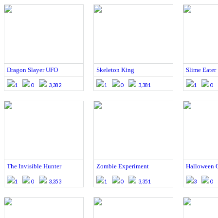
Dragon Slayer UFO
Skeleton King
Slime Eater
1
0
3,382
1
0
3,381
1
0
The Invisible Hunter
Zombie Experiment
Halloween 
1
0
3,353
1
0
3,351
3
0