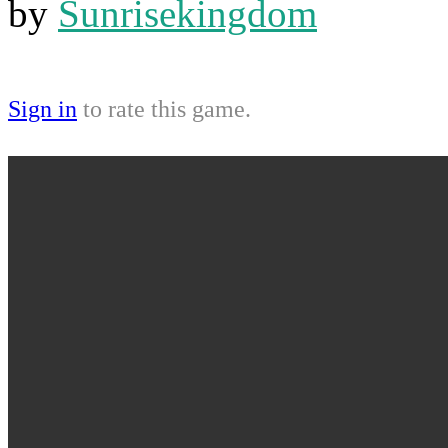
by
Sunrisekingdom
Sign in
to rate this game.