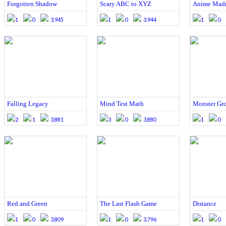
Forgotten Shadow
Scary ABC to XYZ
Anime Mad
1
0
3,945
1
0
3,944
1
0
Falling Legacy
Mind Test Math
Monster Gr
2
1
3,881
3
0
3,880
1
0
Red and Green
The Last Flash Game
Distance
1
0
3,809
1
0
3,796
1
0