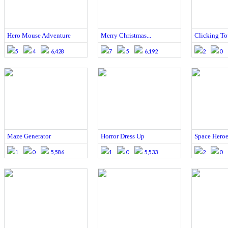
Hero Mouse Adventure
Merry Christmas...
Clicking T
5
4
6,428
7
5
6,192
2
0
Maze Generator
Horror Dress Up
Space Heroe
1
0
5,586
1
0
5,533
2
0