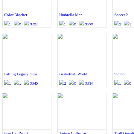
Color Blocker
Umbrella Man
Soccer 2
1
0
3,608
1
0
3,599
2
1
Falling Legacy mini
Basketball World...
Stomp
1
1
3,540
2
0
3,534
1
0
Free Car Run 2
Anime Collector
Troll Guard