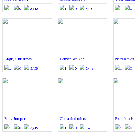
1
0
3,513
1
0
3,505
1
0
Angry Christmas
Demon Walker
Nerd Reven
1
0
3,458
1
0
3,446
1
0
Pony Jumper
Ghost defenders
Pumpkin Ki
1
0
3,419
1
0
3,411
1
0