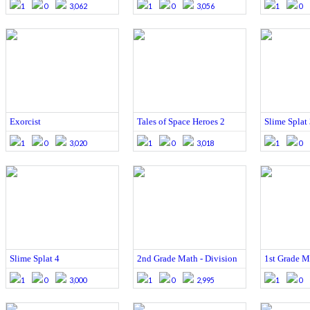
1
0
3,062
1
0
3,056
1
0
Exorcist
Tales of Space Heroes 2
Slime Splat
1
0
3,020
1
0
3,018
1
0
Slime Splat 4
2nd Grade Math - Division
1st Grade Ma
1
0
3,000
1
0
2,995
1
0