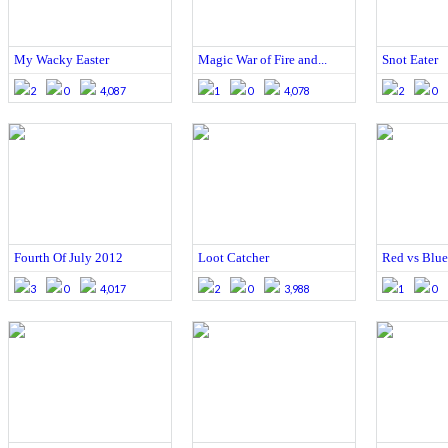
My Wacky Easter
Magic War of Fire and...
Snot Eater
2
0
4,087
1
0
4,078
2
0
Fourth Of July 2012
Loot Catcher
Red vs Blue
3
0
4,017
2
0
3,988
1
0