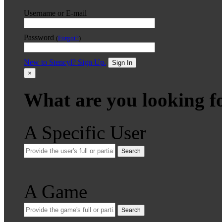
Username or E-mail
Password
(
Forgot?
)
New to Stencyl? Sign Up.
Sign In
×
What are you looking f
A Specific User
Search
A Game
Search