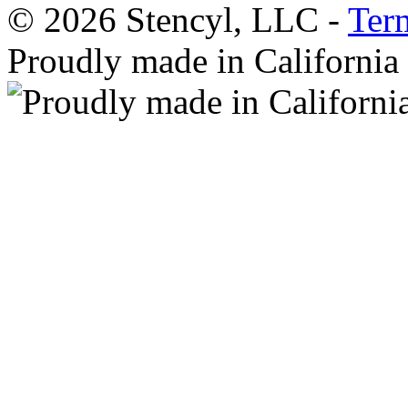
© 2026 Stencyl, LLC -
Ter
Proudly made in California