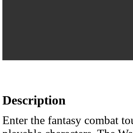
Description
Enter the fantasy combat to