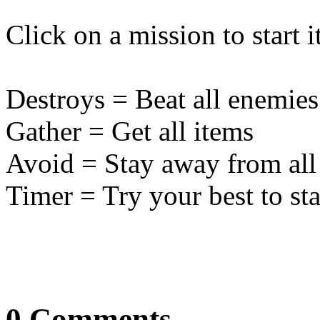
Click on a mission to start it
Destroys = Beat all enemies
Gather = Get all items
Avoid = Stay away from all
Timer = Try your best to sta
0 Comments