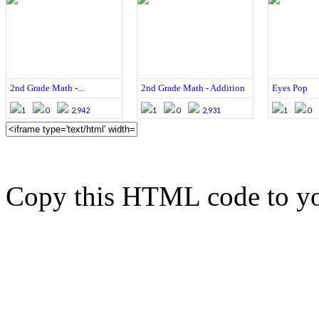
2nd Grade Math -...
2nd Grade Math - Addition
Eyes Pop
1
0
2,942
1
0
2,931
1
0
Copy this HTML code to yo