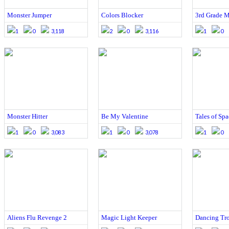
Monster Jumper
Colors Blocker
3rd Grade M
1
0
3,118
2
0
3,116
1
0
Monster Hitter
Be My Valentine
Tales of Sp
1
0
3,083
1
0
3,078
1
0
Aliens Flu Revenge 2
Magic Light Keeper
Dancing Tro