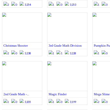
2
0
3,254
1
0
3,253
1
0
Christmas Shooter
3rd Grade Math Division
Pumpkin Pu
2
0
3,238
1
1
3,228
1
0
2nd Grade Math -...
Magic Finder
Mega Slime 
1
0
3,205
1
0
3,199
2
0