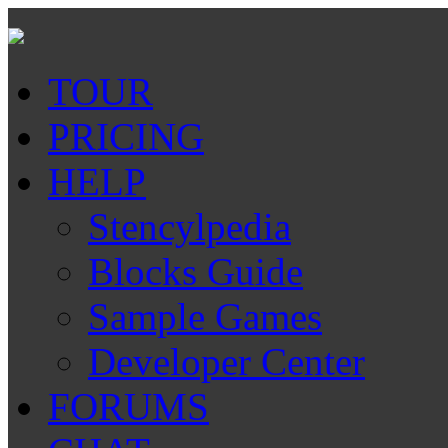
TOUR
PRICING
HELP
Stencylpedia
Blocks Guide
Sample Games
Developer Center
FORUMS