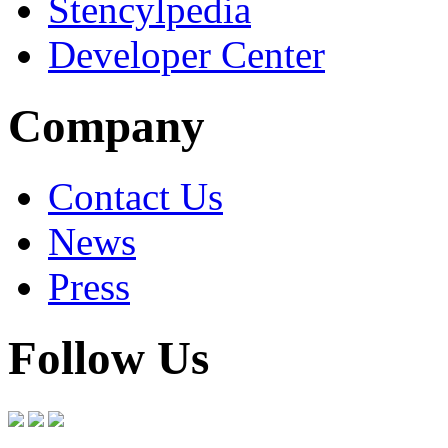
Stencylpedia
Developer Center
Company
Contact Us
News
Press
Follow Us