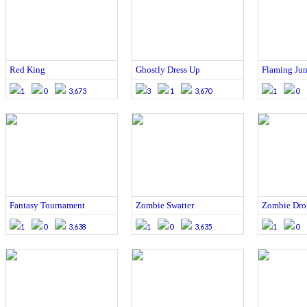
Red King
Ghostly Dress Up
Flaming Ju
1
0
3,673
3
1
3,670
1
0
Fantasy Tournament
Zombie Swatter
Zombie Dro
1
0
3,638
1
0
3,635
1
0