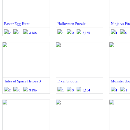
Easter Egg Hunt
Halloween Puzzle
Ninja vs Pira
2
0
3,166
1
0
3,165
1
0
Tales of Space Heroes 3
Pixel Shooter
Monster do
2
0
3,136
1
0
3,134
1
1