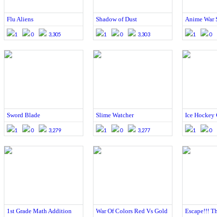
Flu Aliens
Shadow of Dust
Anime War 
1
0
3,305
1
0
3,303
1
0
Sword Blade
Slime Watcher
Ice Hockey
1
0
3,279
1
0
3,277
1
0
1st Grade Math Addition
War Of Colors Red Vs Gold
Escape!!! Th