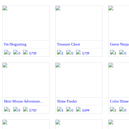
I'm Disgusting
Treasure Chest
Green Ninja
2
0
3,739
1
0
3,739
1
0
Hero Mouse Adventure...
Slime Finder
Color Slime
1
0
3,710
1
0
3,694
1
0