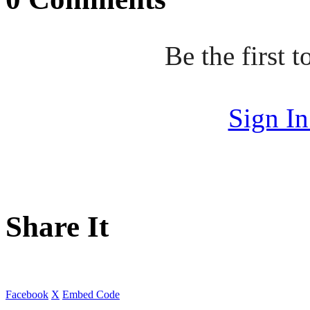
Be the first
Sign I
Share It
Facebook
X
Embed Code