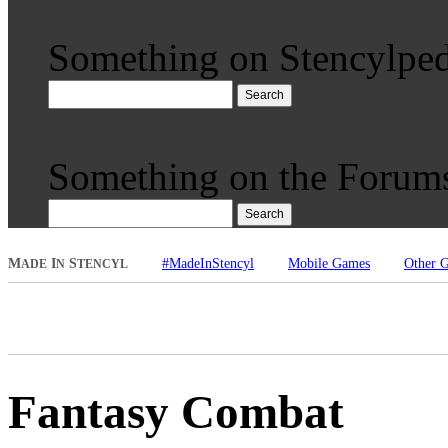
Something on Stencylped
Search
Something on the Forum
Search
M
I
S
#MadeInStencyl
Mobile Games
Other 
ADE
N
TENCYL
Fantasy Combat