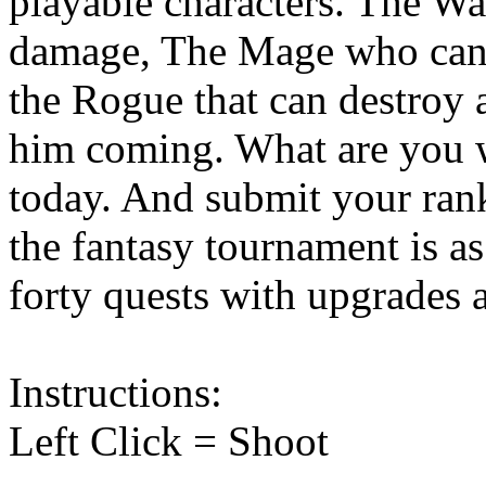
playable characters. The Wa
damage, The Mage who can t
the Rogue that can destroy 
him coming. What are you w
today. And submit your rank
the fantasy tournament is a
forty quests with upgrades a
Instructions:
Left Click = Shoot