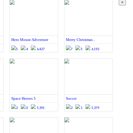
×
Hero Mouse Adventure
Merry Christmas...
5
4
6,427
7
5
6,192
Space Heroes 5
Soccer
2
0
5,391
2
1
5,379