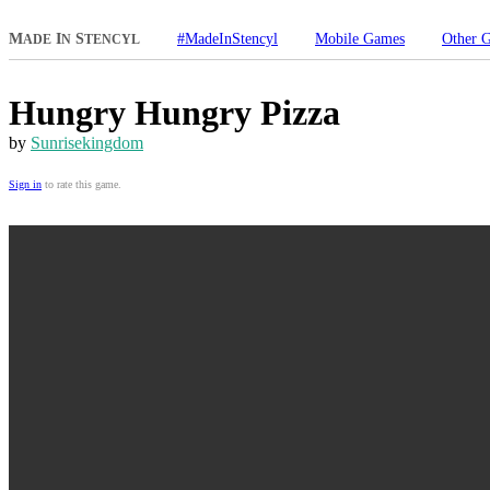
M
I
S
#MadeInStencyl
Mobile Games
Other 
ADE
N
TENCYL
Hungry Hungry Pizza
by
Sunrisekingdom
Sign in
to rate this game.