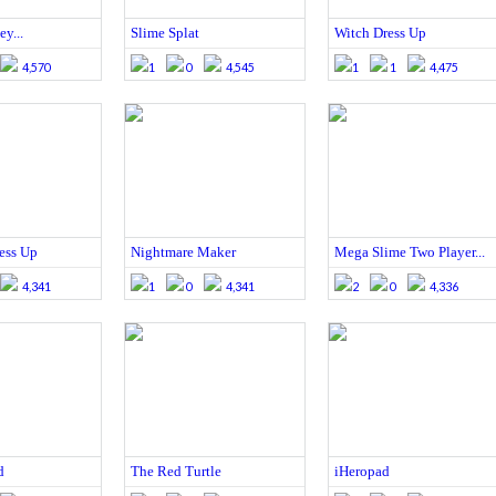
ey...
Slime Splat
Witch Dress Up
4,570
1
0
4,545
1
1
4,475
ess Up
Nightmare Maker
Mega Slime Two Player...
4,341
1
0
4,341
2
0
4,336
d
The Red Turtle
iHeropad