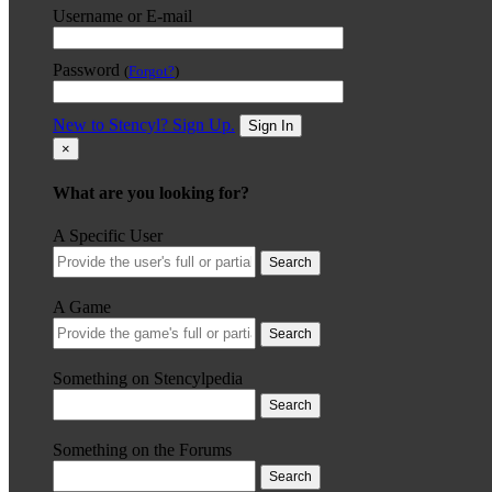
Username or E-mail
Password
(
Forgot?
)
New to Stencyl? Sign Up.
Sign In
×
What are you looking for?
A Specific User
Search
A Game
Search
Something on Stencylpedia
Search
Something on the Forums
Search