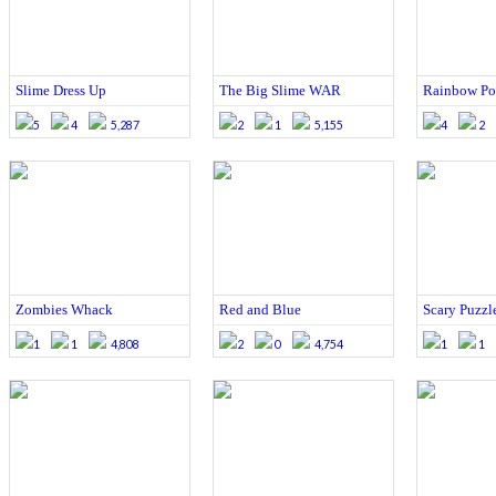
Slime Dress Up
The Big Slime WAR
Rainbow P
5
4
5,287
2
1
5,155
4
2
Zombies Whack
Red and Blue
Scary Puzzl
1
1
4,808
2
0
4,754
1
1