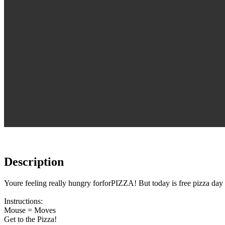
Description
Youre feeling really hungry forforPIZZA! But today is free pizza day a
Instructions:
Mouse = Moves
Get to the Pizza!