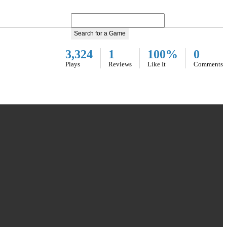
Search for a Game
3,324
1
100%
0
Plays
Reviews
Like It
Comments