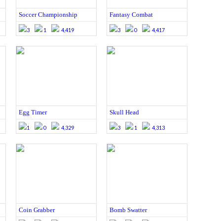
Soccer Championship
Fantasy Combat
3
1
4,419
3
0
4,417
Egg Timer
Skull Head
1
0
4,329
3
1
4,313
Coin Grabber
Bomb Swatter