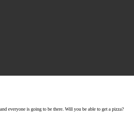
nd everyone is going to be there. Will you be able to get a pizza?