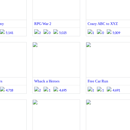
ony
RPG War 2
Crazy ABC to XYZ
5,141
2
0
5,025
1
0
5,009
es
Whack a Heroes
Free Car Run
4,718
2
1
4,695
1
1
4,691