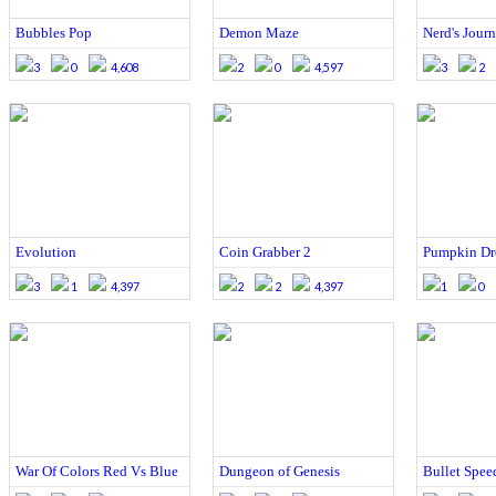
Bubbles Pop
Demon Maze
Nerd's Journ
3
0
4,608
2
0
4,597
3
2
Evolution
Coin Grabber 2
Pumpkin Dr
3
1
4,397
2
2
4,397
1
0
War Of Colors Red Vs Blue
Dungeon of Genesis
Bullet Spee