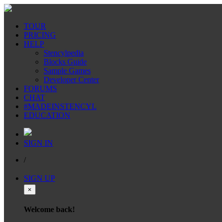
TOUR
PRICING
HELP
Stencylpedia
Blocks Guide
Sample Games
Developer Center
FORUMS
CHAT
#MADEINSTENCYL
EDUCATION
SIGN IN
/
SIGN UP
×
Welcome back!