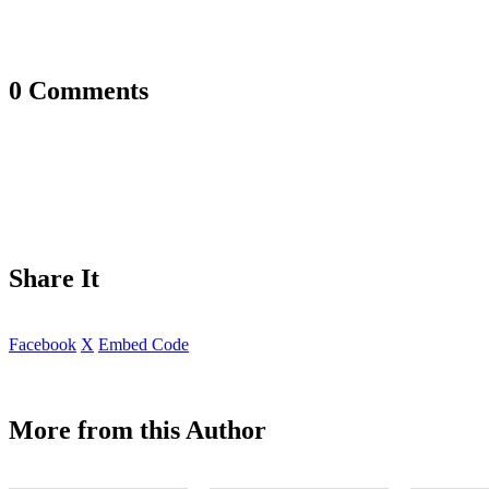
0 Comments
Share It
Facebook
X
Embed Code
More from this Author