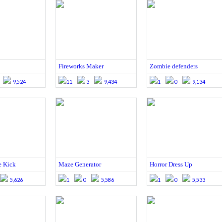
Fireworks Maker
Zombie defenders
9,524
11
3
9,434
1
0
9,134
e Kick
Maze Generator
Horror Dress Up
5,626
1
0
5,586
1
0
5,533