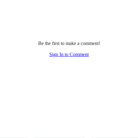
Be the first to make a comment!
Sign In to Comment