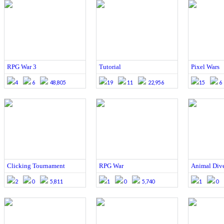
RPG War 3
Tutorial
Pixel Wars
4
6
48,805
19
11
22,956
15
6
Clicking Tournament
RPG War
Animal Div
2
0
5,811
1
0
5,740
1
0