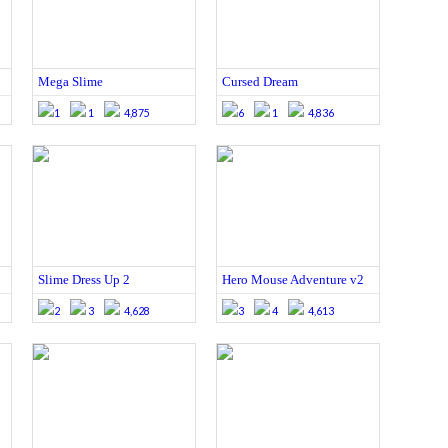
Mega Slime
Cursed Dream
1
1
4,875
6
1
4,836
Slime Dress Up 2
Hero Mouse Adventure v2
2
3
4,628
3
4
4,613