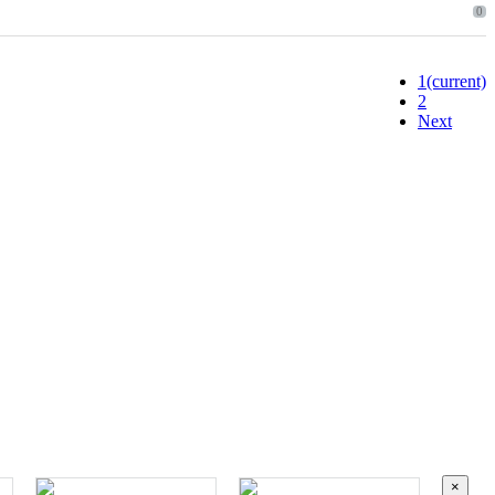
0
1
(current)
2
Next
×