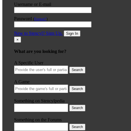
Username or E-mail
Password
(
Forgot?
)
New to Stencyl? Sign Up.
Sign In
×
What are you looking for?
A Specific User
Search
A Game
Search
Something on Stencylpedia
Search
Something on the Forums
Search