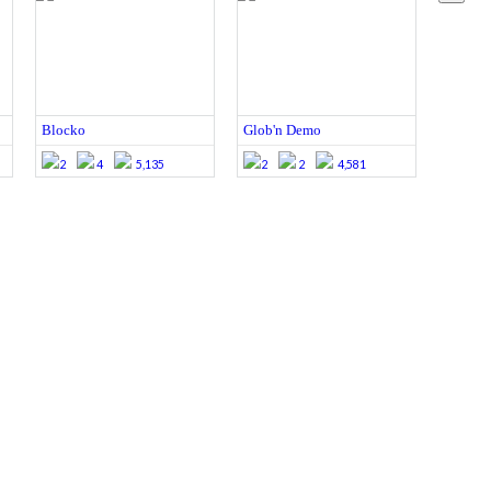
Blocko
Glob'n Demo
2
4
5,135
2
2
4,581