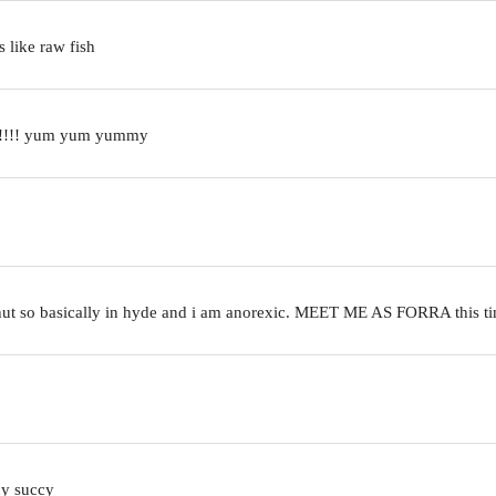
s like raw fish
ed!!!!! yum yum yummy
en hut so basically in hyde and i am anorexic. MEET ME AS FORRA this
cy succy