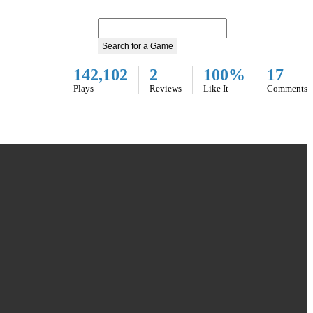
Search for a Game
142,102
2
100%
17
Plays
Reviews
Like It
Comments