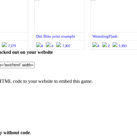
Dirt Bike joint example
WrasslingFlash
7,279
4
6
7,207
4
2
5,350
cked out on your website
HTML code to your website to embed this game.
op
without code
.