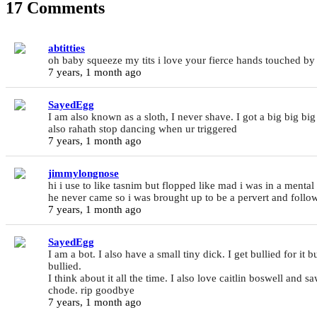
17 Comments
abtitties
oh baby squeeze my tits i love your fierce hands touched b
7 years, 1 month ago
SayedEgg
I am also known as a sloth, I never shave. I got a big big big
also rahath stop dancing when ur triggered
7 years, 1 month ago
jimmylongnose
hi i use to like tasnim but flopped like mad i was in a ment
he never came so i was brought up to be a pervert and foll
7 years, 1 month ago
SayedEgg
I am a bot. I also have a small tiny dick. I get bullied for it 
bullied.
I think about it all the time. I also love caitlin boswell and 
chode. rip goodbye
7 years, 1 month ago