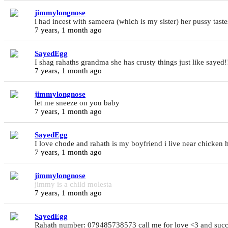
jimmylongnose
i had incest with sameera (which is my sister) her pussy taste
7 years, 1 month ago
SayedEgg
I shag rahaths grandma she has crusty things just like say
7 years, 1 month ago
jimmylongnose
let me sneeze on you baby
7 years, 1 month ago
SayedEgg
I love chode and rahath is my boyfriend i live near chick
7 years, 1 month ago
jimmylongnose
jimmy is a child molesta
7 years, 1 month ago
SayedEgg
Rahath number: 079485738573 call me for love <3 and suc