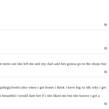
0
0
um turns out she left me and my dad said hes gonna go to the shops but
0
tingaling(chode) also when i get boner i think i have big so idk why i get
is beautiful i would date her if i she liked me but she knows i got a
0