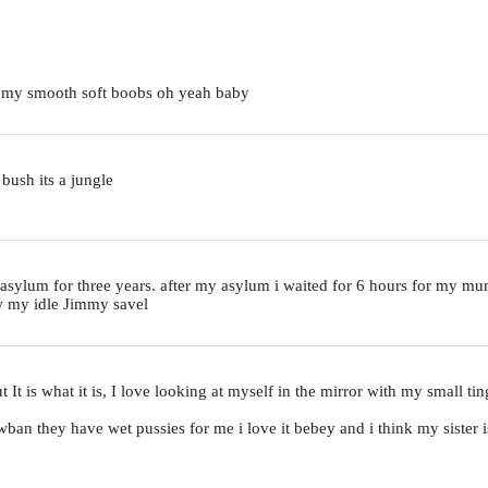
y my smooth soft boobs oh yeah baby
 bush its a jungle
al asylum for three years. after my asylum i waited for 6 hours for my m
ow my idle Jimmy savel
but It is what it is, I love looking at myself in the mirror with my small 
sawban they have wet pussies for me i love it bebey and i think my sister 