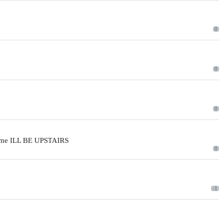
0
0
0
 time ILL BE UPSTAIRS
0
-1