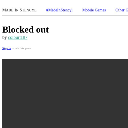
M
I
S
#MadeInStencyl
Mobile Games
Other 
ADE
N
TENCYL
Blocked out
by
colburt187
Sign in
to rate this game.