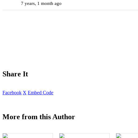
7 years, 1 month ago
Share It
Facebook
X
Embed Code
More from this Author