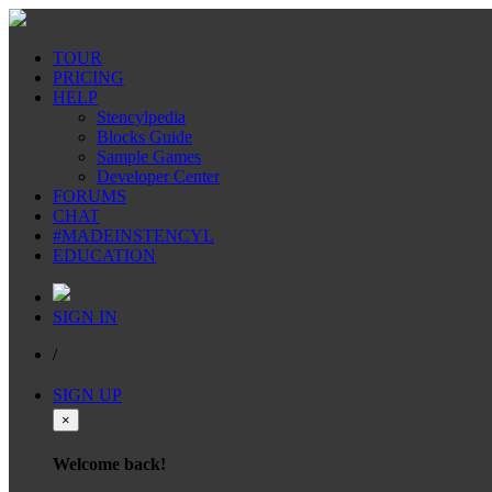
TOUR
PRICING
HELP
Stencylpedia
Blocks Guide
Sample Games
Developer Center
FORUMS
CHAT
#MADEINSTENCYL
EDUCATION
SIGN IN
/
SIGN UP
×
Welcome back!