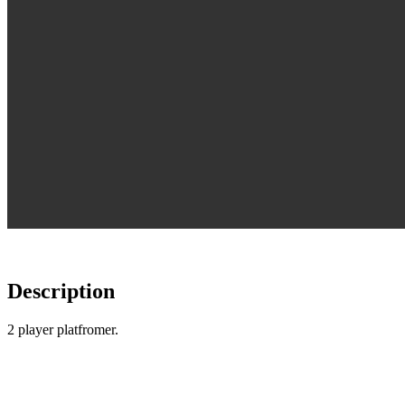
Description
2 player platfromer.