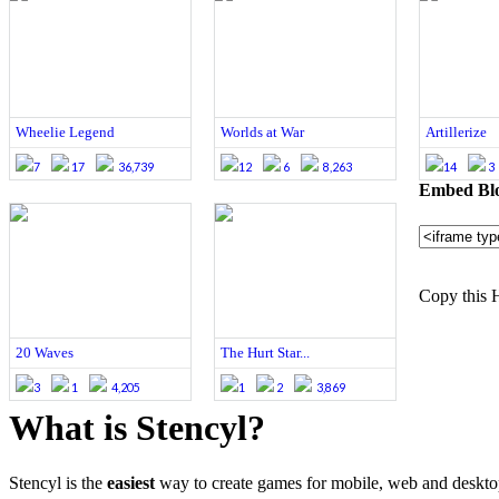
Wheelie Legend
Worlds at War
Artillerize
7
17
36,739
12
6
8,263
14
3
Embed Blo
Copy this 
20 Waves
The Hurt Star...
3
1
4,205
1
2
3,869
What is Stencyl?
Stencyl is the
easiest
way to create games for mobile, web and deskt