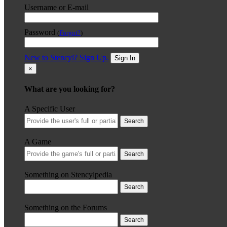
Username or E-mail
Password
(
Forgot?
)
New to Stencyl? Sign Up.
Sign In
×
What are you looking for?
A Specific User
Search
A Game
Search
Something on Stencylpedia
Search
Something on the Forums
Search