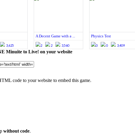
A Decent Game with a ...
Physics Test
3,625
2
2
3,560
0
0
3,409
 Minuite to Live! on your website
HTML code to your website to embed this game.
op
without code
.