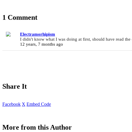
1 Comment
Electramorhipism
I didn't know what I was doing at first, should have read the
12 years, 7 months ago
Share It
Facebook
X
Embed Code
More from this Author