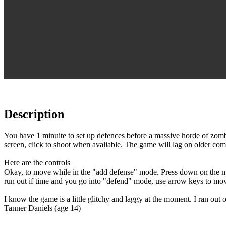
Description
You have 1 minuite to set up defences before a massive horde of zomb
screen, click to shoot when avaliable. The game will lag on older co
Here are the controls
Okay, to move while in the "add defense" mode. Press down on the mo
run out if time and you go into "defend" mode, use arrow keys to mo
I know the game is a little glitchy and laggy at the moment. I ran out
Tanner Daniels (age 14)