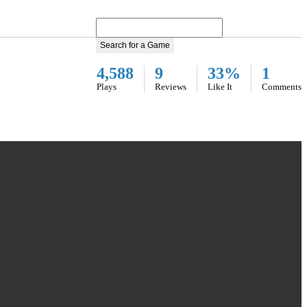
Search for a Game
4,588
9
33%
1
Plays
Reviews
Like It
Comments