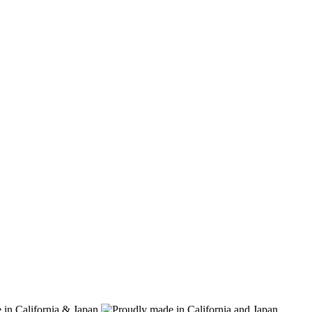
 in California & Japan