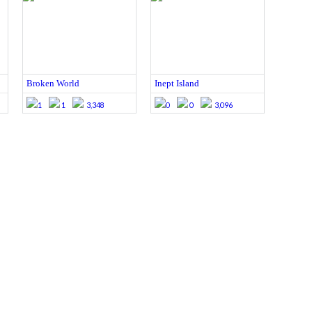
Broken World
Inept Island
1
1
3,348
0
0
3,096