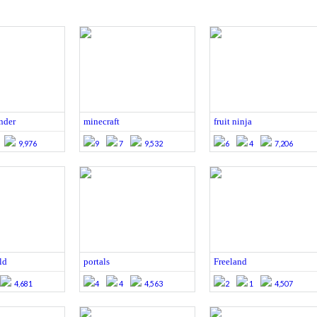
nder
minecraft
fruit ninja
9,976
9
7
9,532
6
4
7,206
ld
portals
Freeland
4,681
4
4
4,563
2
1
4,507