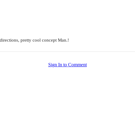
 directions, pretty cool concept Man.!
Sign In to Comment