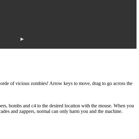
▶
horde of vicious zombies! Arrow keys to move, drag to go across the
pers, bombs and c4 to the desired location with the mouse. When you
icades and zappers, normal can only harm you and the machine.