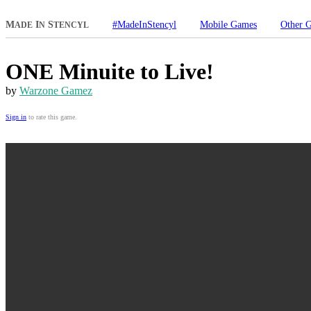
M
I
S
#MadeInStencyl
Mobile Games
Other 
ADE
N
TENCYL
ONE Minuite to Live!
by
Warzone Gamez
Sign in
to rate this game.