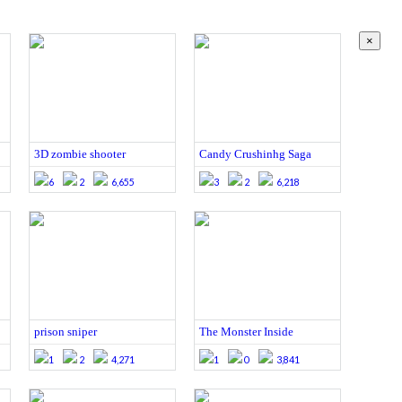
×
3D zombie shooter
Candy Crushinhg Saga
6
2
6,655
3
2
6,218
prison sniper
The Monster Inside
1
2
4,271
1
0
3,841