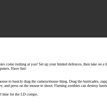
ies come rushing at you! Set up your limited defences, then take on a 
mputers. Have fun!
use to basicly drag the camera/mouse thing. Drag the barricades, zap
ve, and press on the mouse to shoot. Flaming zombies can destroy barr
 of time for the LD compo.