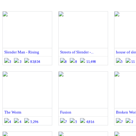
Slender Man - Rising
Streets of Slender -...
house of sle
3
3
83,834
8
8
11,498
5
11
The Worm
Fusion
Broken Wor
4
4
5,296
7
5
4,816
7
2