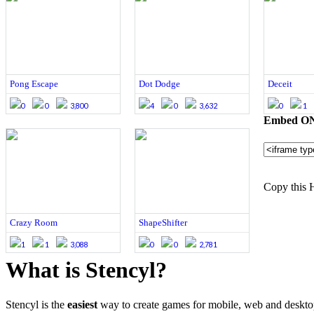
Pong Escape
Dot Dodge
Deceit
0
0
3,800
4
0
3,632
0
1
Embed ONE
Copy this 
Crazy Room
ShapeShifter
1
1
3,088
0
0
2,781
What is Stencyl?
Stencyl is the
easiest
way to create games for mobile, web and deskt