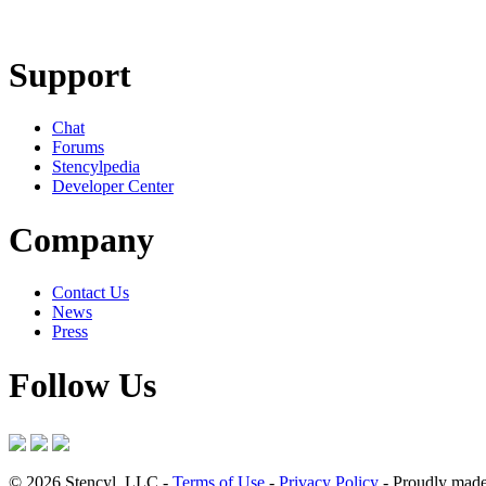
Learn More
Download
Support
Chat
Forums
Stencylpedia
Developer Center
Company
Contact Us
News
Press
Follow Us
© 2026 Stencyl, LLC -
Terms of Use
-
Privacy Policy
- Proudly made