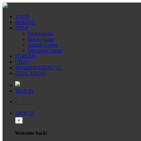
TOUR
PRICING
HELP
Stencylpedia
Blocks Guide
Sample Games
Developer Center
FORUMS
CHAT
#MADEINSTENCYL
EDUCATION
SIGN IN
/
SIGN UP
×
Welcome back!