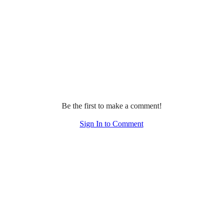
Be the first to make a comment!
Sign In to Comment