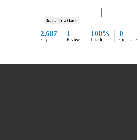
Search for a Game
2,687
1
100%
0
Plays
Reviews
Like It
Comments