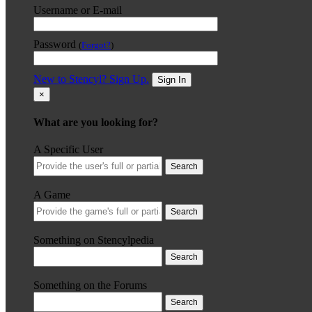
Username or E-mail
Password
(
Forgot?
)
New to Stencyl? Sign Up.
Sign In
×
What are you looking for?
A Specific User
Search
A Game
Search
Something on Stencylpedia
Search
Something on the Forums
Search