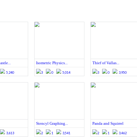
stle...
Isometric Physics...
Thief of Vallas...
5,240
3
0
5,014
3
0
3,950
Stencyl Graphing...
Panda and Squirrel
3,613
2
1
3,541
2
1
3,462