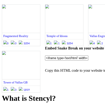
Fragmented Reality
Temple of Idosra
Vallas Engin
0
0
3,054
1
1
3,054
4
2
Embed Snake Break on your website
Copy this HTML code to your website t
Tower of Vallas GB
1
0
1,819
What is Stencyl?