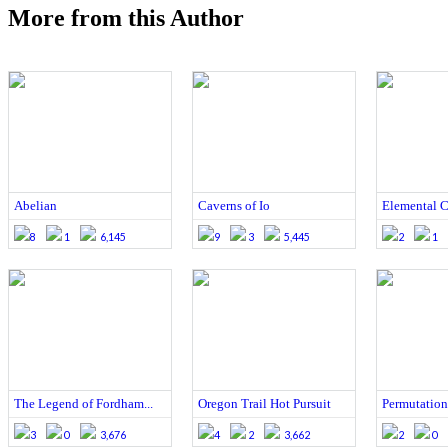
More from this Author
Abelian
Caverns of Io
Elemental Ca
8
1
6,145
9
3
5,445
2
1
The Legend of Fordham...
Oregon Trail Hot Pursuit
Permutation
3
0
3,676
4
2
3,662
2
0