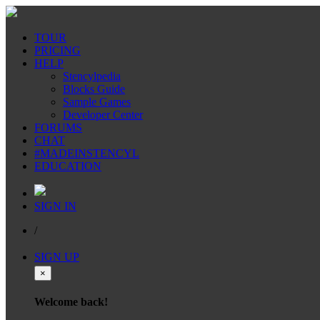
TOUR
PRICING
HELP
Stencylpedia
Blocks Guide
Sample Games
Developer Center
FORUMS
CHAT
#MADEINSTENCYL
EDUCATION
SIGN IN
/
SIGN UP
×
Welcome back!