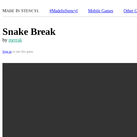
M
I
S
#MadeInStencyl
Mobile Games
Other 
ADE
N
TENCYL
Snake Break
by
merrak
Sign in
to rate this game.