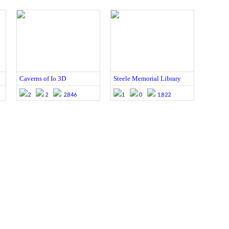
Caverns of Io 3D
Steele Memorial Library
2
2
2,846
1
0
1,822