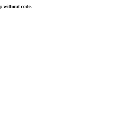
op
without code
.