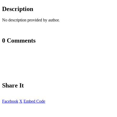
Description
No description provided by author.
0 Comments
Share It
Facebook
X
Embed Code