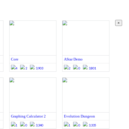
×
Core
AStar Demo
4
2
3,903
2
0
3,801
Graphing Calculator 2
Evolution Dungeon
1
0
3,340
1
0
3,335