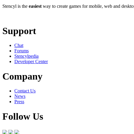
Stencyl is the
easiest
way to create games for mobile, web and deskt
Learn More
Download
Support
Chat
Forums
Stencylpedia
Developer Center
Company
Contact Us
News
Press
Follow Us