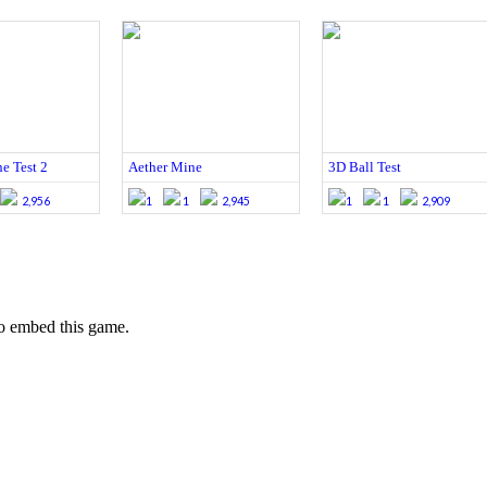
e Test 2
Aether Mine
3D Ball Test
2,956
1
1
2,945
1
1
2,909
o embed this game.