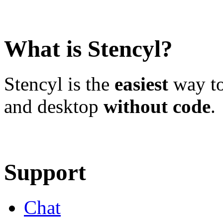
What is Stencyl?
Stencyl is the
easiest
way to
and desktop
without code
.
Learn More
Download
Support
Chat