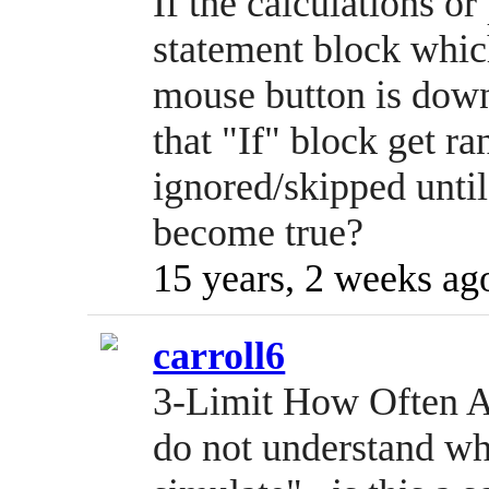
If the calculations o
statement block which 
mouse button is down
that "If" block get ra
ignored/skipped until
become true?
15 years, 2 weeks ag
carroll6
3-Limit How Often A
do not understand wh