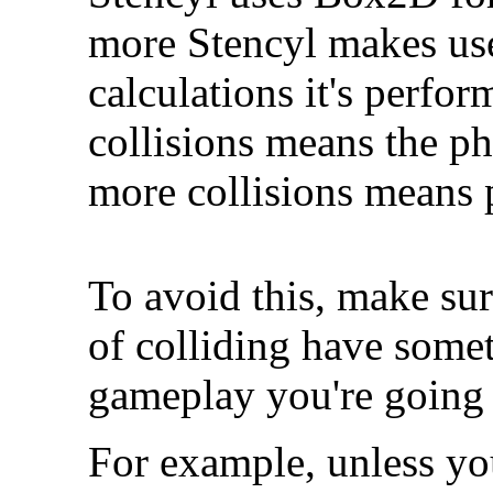
more Stencyl makes us
calculations it's perfor
collisions means the ph
more collisions means 
To avoid this, make sur
of colliding have somet
gameplay you're going 
For example, unless yo