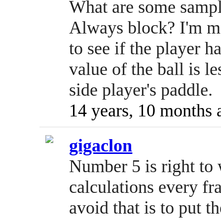
What are some sample
Always block? I'm m
to see if the player h
value of the ball is le
side player's paddle.
14 years, 10 months 
gigaclon
Number 5 is right to
calculations every fr
avoid that is to put t