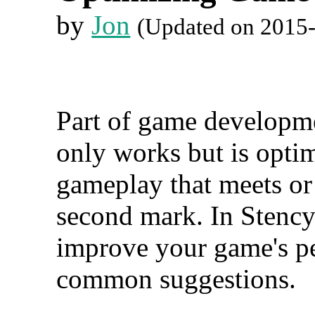
by
Jon
(Updated on 2015
Part of game developmen
only works but is optim
gameplay that meets or
second mark. In Stency
improve your game's pe
common suggestions.