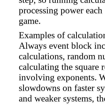
processing power each 
game.
Examples of calculation
Always event block inc
calculations, random n
calculating the square 
involving exponents. 
slowdowns on faster sy
and weaker systems, th