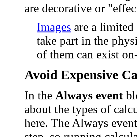
are decorative or "effec
Images
are a limited
take part in the phy
of them can exist on
Avoid Expensive Ca
In the
Always event
bl
about the types of calc
here. The Always event
step, so running calcula