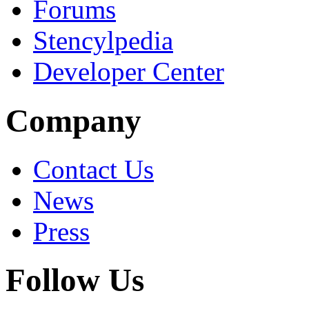
Forums
Stencylpedia
Developer Center
Company
Contact Us
News
Press
Follow Us