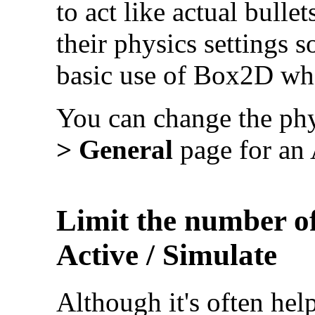
to act like actual bulle
their physics settings 
basic use of Box2D whe
You can change the phy
> General
page for an 
Limit the number of
Active / Simulate
Although it's often help