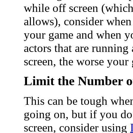
while off screen (whic
allows), consider when 
your game and when yo
actors that are running 
screen, the worse your
Limit the Number o
This can be tough when
going on, but if you do
screen, consider using