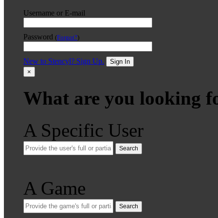
Username or E-mail
Password
(
Forgot?
)
New to Stencyl? Sign Up.
Sign In
×
What are you looking f
A Specific User
Search
A Game
Search