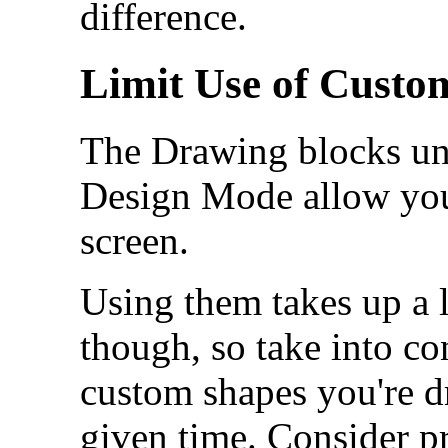
difference.
Limit Use of Cust
The Drawing blocks un
Design Mode allow you
screen.
Using them takes up a 
though, so take into c
custom shapes you're d
given time. Consider pr