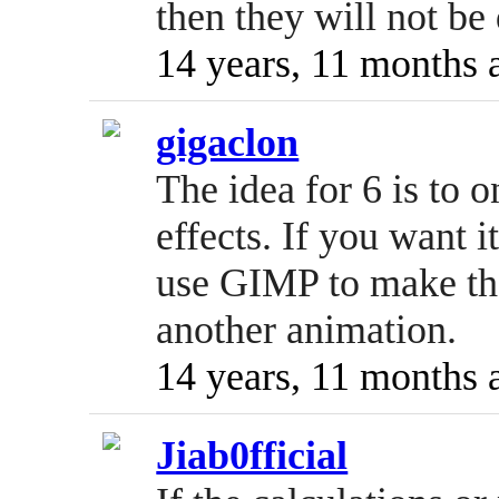
then they will not b
14 years, 11 months 
gigaclon
The idea for 6 is to o
effects. If you want i
use GIMP to make th
another animation.
14 years, 11 months 
Jiab0fficial