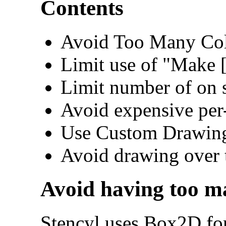
Contents
Avoid Too Many Col
Limit use of "Make 
Limit number of on s
Avoid expensive per-
Use Custom Drawing
Avoid drawing over 
Avoid having too ma
Stencyl uses Box2D for