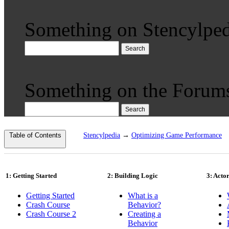
Something on Stencylped
Search
Something on the Forum
Search
Table of Contents
Stencylpedia
→
Optimizing Game Performance
1: Getting Started
2: Building Logic
3: Acto
Getting Started
What is a
Crash Course
Behavior?
Crash Course 2
Creating a
Behavior