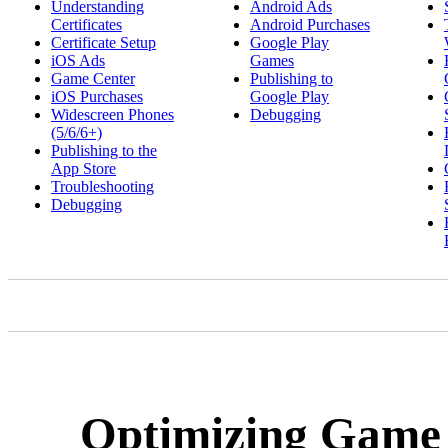
Understanding
Android Ads
Certificates
Android Purchases
Certificate Setup
Google Play
iOS Ads
Games
Game Center
Publishing to
iOS Purchases
Google Play
Widescreen Phones
Debugging
(5/6/6+)
Publishing to the
App Store
Troubleshooting
Debugging
Optimizing Game