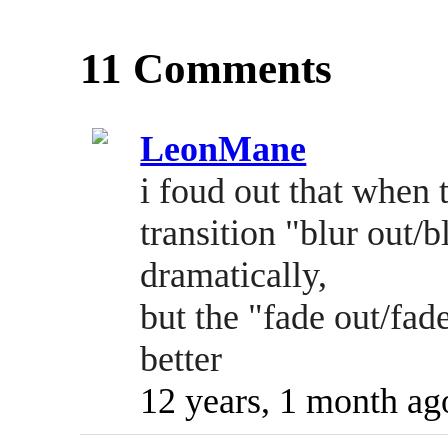
11 Comments
LeonMane
i foud out that when 
transition "blur out/
dramatically,
but the "fade out/fa
better
12 years, 1 month ag