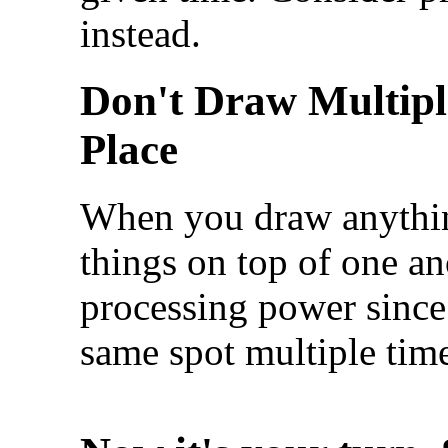
instead.
Don't Draw Multipl
Place
When you draw anythin
things on top of one an
processing power since
same spot multiple tim