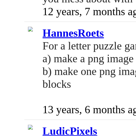
12 years, 7 months a
HannesRoets
For a letter puzzle g
a) make a png image f
b) make one png imag
blocks
13 years, 6 months a
LudicPixels