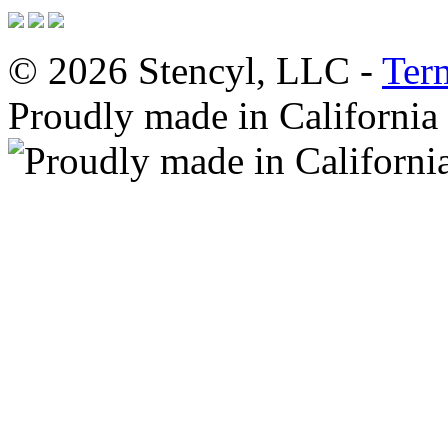
© 2026 Stencyl, LLC -
Ter
Proudly made in California