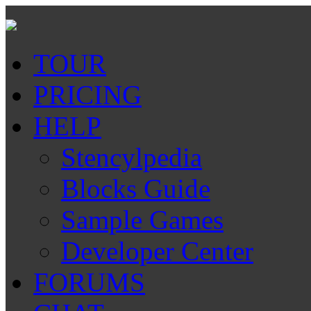
TOUR
PRICING
HELP
Stencylpedia
Blocks Guide
Sample Games
Developer Center
FORUMS