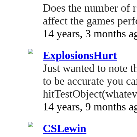
Does the number of re
affect the games per
14 years, 3 months a
ExplosionsHurt
Just wanted to note th
to be accurate you c
hitTestObject(whatev
14 years, 9 months a
CSLewin