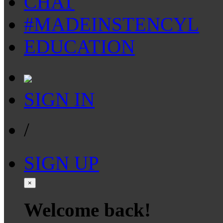
CHAT
#MADEINSTENCYL
EDUCATION
SIGN IN
/
SIGN UP
×
Welcome back!