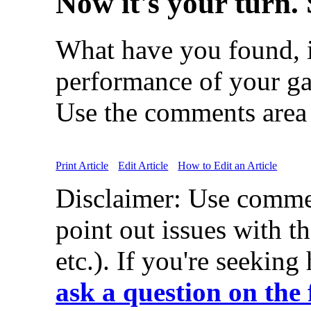
Now it's your turn. 
What have you found, i
performance of your ga
Use the comments area 
Print Article
Edit Article
How to Edit an Article
Disclaimer: Use comme
point out issues with th
etc.). If you're seeking
ask a question on the