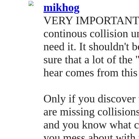
mikhog
VERY IMPORTANT wh
continous collisio
need it. It shouldn't 
sure that a lot of the
hear comes from this 
Only if you discover 
are missing collisio
and you know what co
you mess about with t