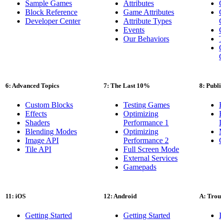
Sample Games
Attributes
Block Reference
Game Attributes
Developer Center
Attribute Types
Events
Our Behaviors
6: Advanced Topics
7: The Last 10%
8: Publ
Custom Blocks
Testing Games
Effects
Optimizing
Shaders
Performance 1
Blending Modes
Optimizing
Image API
Performance 2
Tile API
Full Screen Mode
External Services
Gamepads
11: iOS
12: Android
A: Trou
Getting Started
Getting Started