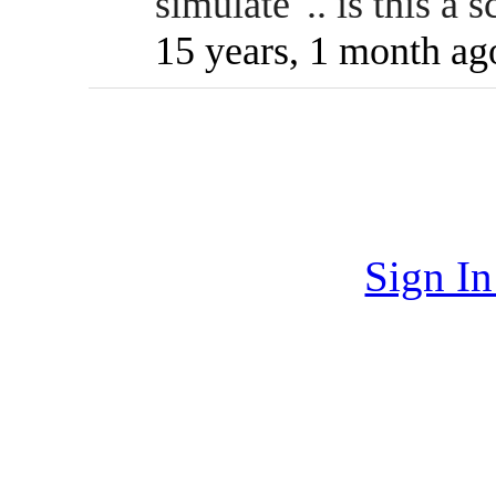
simulate".. is this a 
15 years, 1 month ag
Sign I