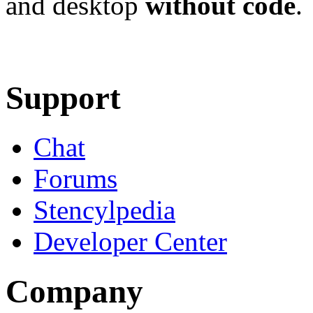
and desktop
without code
.
Learn More
Download
Support
Chat
Forums
Stencylpedia
Developer Center
Company