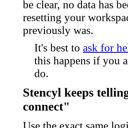
be clear, no data has bee
resetting your workspa
previously was.
It's best to
ask for he
this happens if you a
do.
Stencyl keeps tellin
connect"
Use the exact same logi