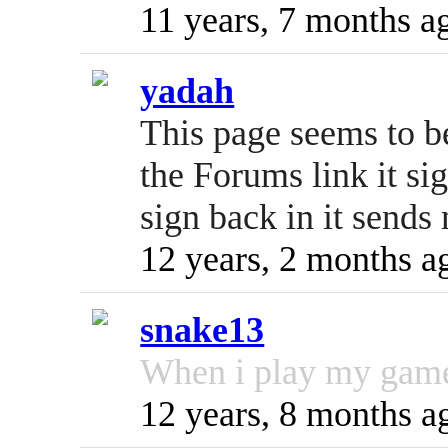
11 years, 7 months a
yadah
This page seems to b
the Forums link it s
sign back in it sends
12 years, 2 months a
snake13
When i play my game 
12 years, 8 months a