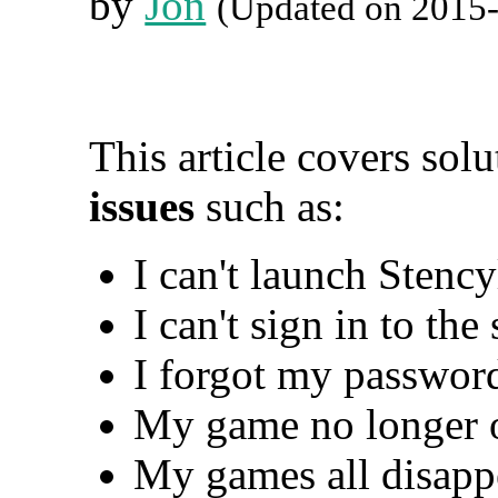
by
Jon
(Updated on 2015
This article covers sol
issues
such as:
I can't launch Stency
I can't sign in to the
I forgot my passwor
My game no longer 
My games all disappe