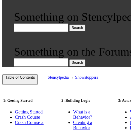
Something on Stencylped
Search
Something on the Forum
Search
Table of Contents
Stencylpedia
→
Showstoppers
1: Getting Started
2: Building Logic
3: Acto
Getting Started
What is a
Crash Course
Behavior?
Crash Course 2
Creating a
Behavior