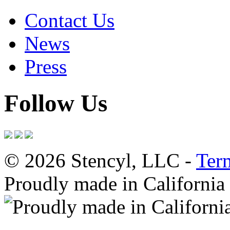
Contact Us
News
Press
Follow Us
© 2026 Stencyl, LLC -
Ter
Proudly made in California