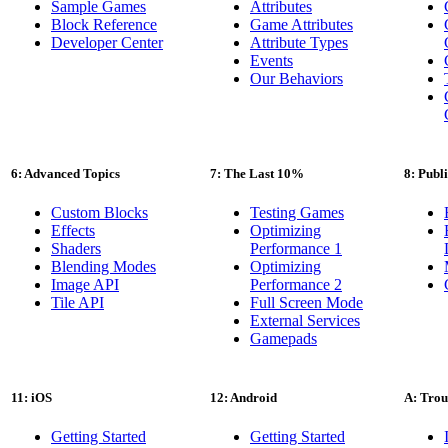
Sample Games
Attributes
Block Reference
Game Attributes
Developer Center
Attribute Types
Events
Our Behaviors
6: Advanced Topics
7: The Last 10%
8: Publ
Custom Blocks
Testing Games
Effects
Optimizing
Shaders
Performance 1
Blending Modes
Optimizing
Image API
Performance 2
Tile API
Full Screen Mode
External Services
Gamepads
11: iOS
12: Android
A: Trou
Getting Started
Getting Started