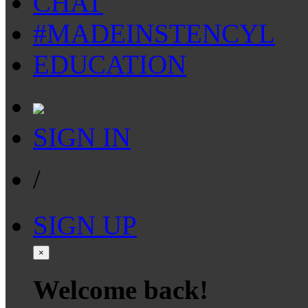
CHAT
#MADEINSTENCYL
EDUCATION
SIGN IN
/
SIGN UP
×
Welcome back!