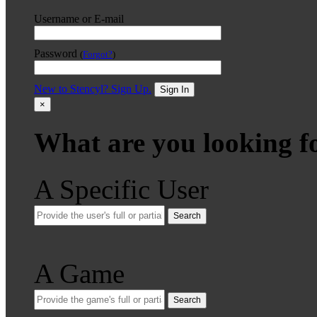
Username or E-mail
Password
(
Forgot?
)
New to Stencyl? Sign Up.
Sign In
×
What are you looking f
A Specific User
Search
A Game
Search