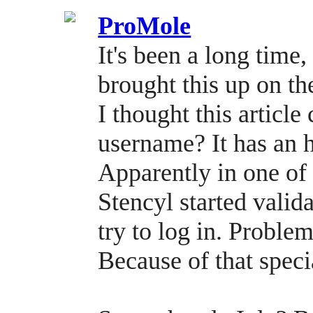
ProMole
It's been a long time,
brought this up on t
I thought this articl
username? It has an 
Apparently in one of 
Stencyl started vali
try to log in. Problem
Because of that speci