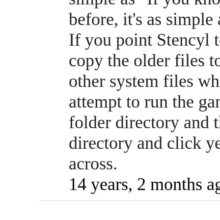
before, it's as simple
If you point Stencyl 
copy the older files t
other system files wh
attempt to run the ga
folder directory and t
directory and click 
across.
14 years, 2 months a