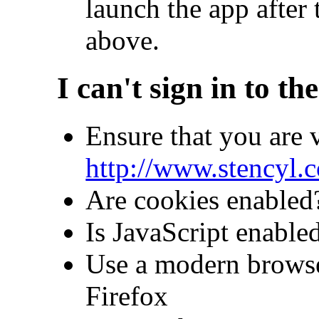
launch the app after 
above.
I can't sign in to th
Ensure that you are v
http://www.stencyl.
Are cookies enabled
Is JavaScript enable
Use a modern brows
Firefox