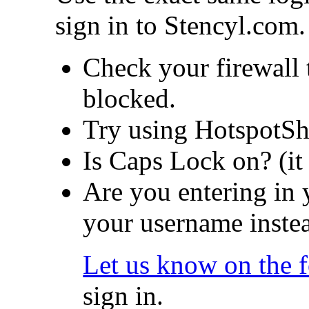
sign in to Stencyl.com.
Check your firewall t
blocked.
Try using HotspotSh
Is Caps Lock on? (it
Are you entering in 
your username inste
Let us know on the 
sign in.