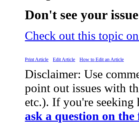
Don't see your issu
Check out this topic o
Print Article
Edit Article
How to Edit an Article
Disclaimer: Use comme
point out issues with th
etc.). If you're seeking
ask a question on the