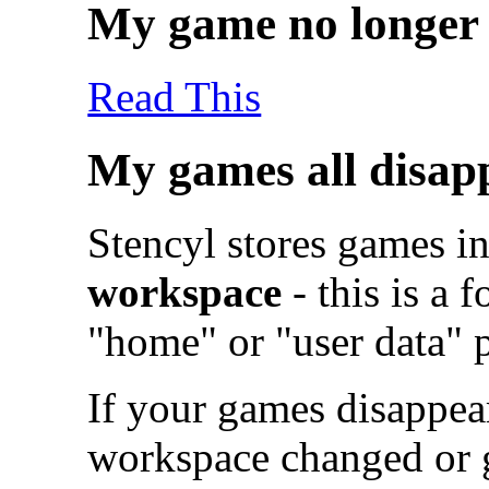
My game no longer 
Read This
My games all disap
Stencyl stores games i
workspace
- this is a 
"home" or "user data" 
If your games disappear
workspace changed or go