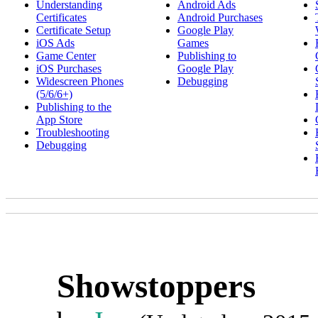
Understanding
Android Ads
Certificates
Android Purchases
Certificate Setup
Google Play
iOS Ads
Games
Game Center
Publishing to
iOS Purchases
Google Play
Widescreen Phones
Debugging
(5/6/6+)
Publishing to the
App Store
Troubleshooting
Debugging
Showstoppers