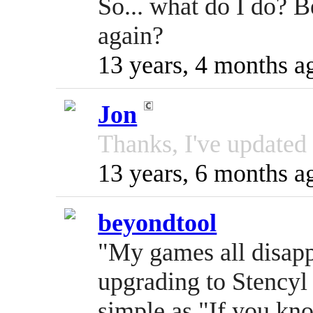
So... what do I do? B
again?
13 years, 4 months a
Jon
Thanks, I've updated t
13 years, 6 months a
beyondtool
"My games all disap
upgrading to Stencyl
simple as "If you k