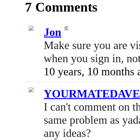
7 Comments
Jon
Make sure you are vi
when you sign in, not
10 years, 10 months 
YOURMATEDAV
I can't comment on t
same problem as yada
any ideas?