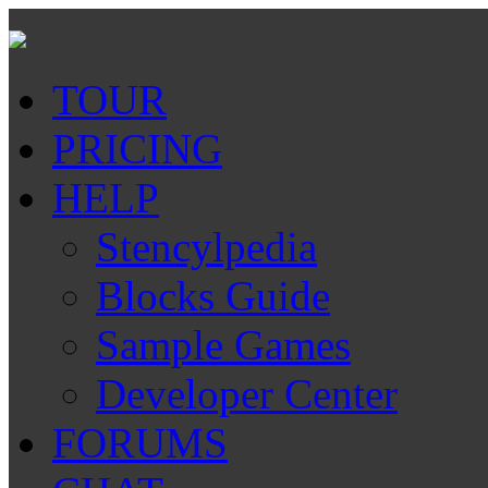
TOUR
PRICING
HELP
Stencylpedia
Blocks Guide
Sample Games
Developer Center
FORUMS