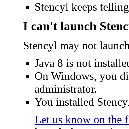
Stencyl keeps telling
I can't launch Stenc
Stencyl may not launch
Java 8 is not install
On Windows, you did
administrator.
You installed Stencyl
Let us know on the 