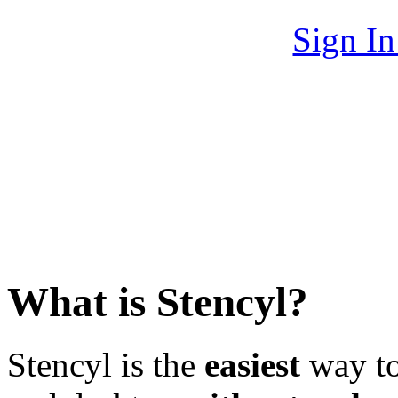
Sign I
What is Stencyl?
Stencyl is the
easiest
way to