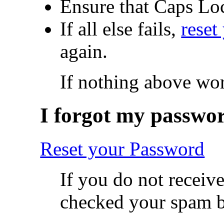
Ensure that Caps Loc
If all else fails,
reset
again.
If nothing above wo
I forgot my passwo
Reset your Password
If you do not receiv
checked your spam 